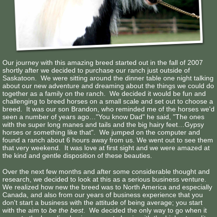
Contact Us
Our journey with this amazing breed started out in the fall of 2007
shortly after we decided to purchase our ranch just outside of
Saskatoon. We were sitting around the dinner table one night talking
about our new adventure and dreaming about the things we could do
together as a family on the ranch. We decided it would be fun and
challenging to breed horses on a small scale and set out to choose a
breed. It was our son Brandon, who reminded me of the horses we'd
seen a number of years ago…"You know Dad" he said, "The ones
with the super long manes and tails and the big hairy feet…Gypsy
horses or something like that". We jumped on the computer and
found a ranch about 6 hours away from us. We went out to see them
that very weekend. It was love at first sight and we were amazed at
the kind and gentle disposition of these beauties.
Over the next few months and after some considerable thought and
research, we decided to look at this as a serious business venture.
We realized how new the breed was to North America and especially
Canada, and also from our years of business experience that you
don't start a business with the attitude of being average; you start
with the aim to
be the best
. We decided the only way to go when it