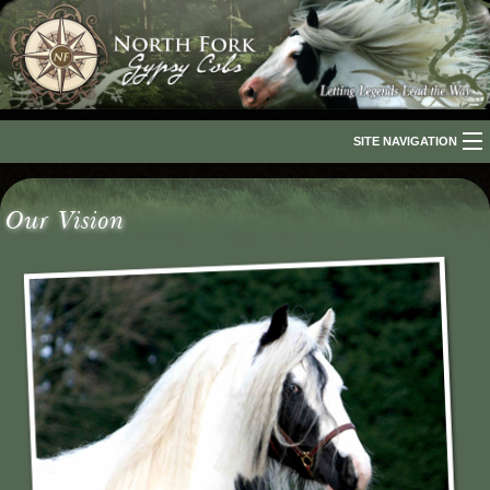
SITE NAVIGATION
Home
Our Vision
About Us
The Breed
Our Horses
For Sale
The Romani People
Media