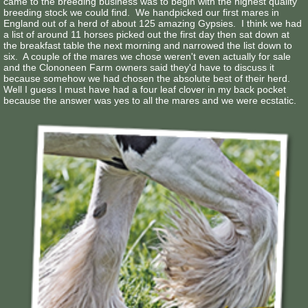
came to the breeding business was to begin with the highest quality
breeding stock we could find. We handpicked our first mares in
England out of a herd of about 125 amazing Gypsies. I think we had
a list of around 11 horses picked out the first day then sat down at
the breakfast table the next morning and narrowed the list down to
six. A couple of the mares we chose weren't even actually for sale
and the Clononeen Farm owners said they'd have to discuss it
because somehow we had chosen the absolute best of their herd.
Well I guess I must have had a four leaf clover in my back pocket
because the answer was yes to all the mares and we were ecstatic.