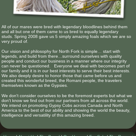
All of our mares were bred with legendary bloodlines behind them
and all but one of them came to us bred to equally legendary
studs. Spring 2008 gave us 5 simply amazing foals which we are so
very proud of.
Our vision and philosophy for North Fork is simple… start with
legends, and build from there…surround ourselves with quality
people and conduct our business in a manner where our integrity
can never be questioned. Everyone we deal with becomes part of
our family and it is in our best interests to serve their best interests.
We also deeply desire to honor those that came before us and
created this wonderful breed, the Romani people, the travelers
themselves known as the Gypsies.
We don't consider ourselves to be the foremost experts but what we
don't know we find out from our partners from all across the world.
We intend on promoting Gypsy Cobs across Canada and North
America to the best of our ability and showing the world the beauty,
intelligence and versatility of this amazing breed.