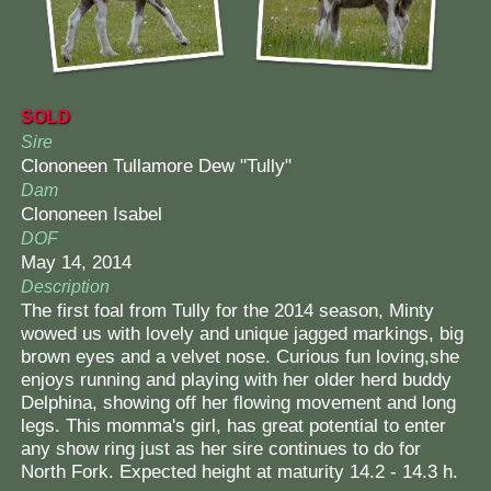
SOLD
Sire
Clononeen Tullamore Dew "Tully"
Dam
Clononeen Isabel
DOF
May 14, 2014
Description
The first foal from Tully for the 2014 season, Minty
wowed us with lovely and unique jagged markings, big
brown eyes and a velvet nose. Curious fun loving,she
enjoys running and playing with her older herd buddy
Delphina, showing off her flowing movement and long
legs. This momma's girl, has great potential to enter
any show ring just as her sire continues to do for
North Fork. Expected height at maturity 14.2 - 14.3 h.