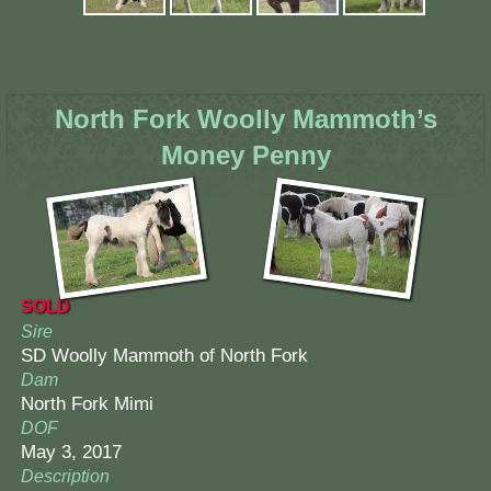
North Fork Woolly Mammoth’s
Money Penny
SOLD
Sire
SD Woolly Mammoth of North Fork
Dam
North Fork Mimi
DOF
May 3, 2017
Description