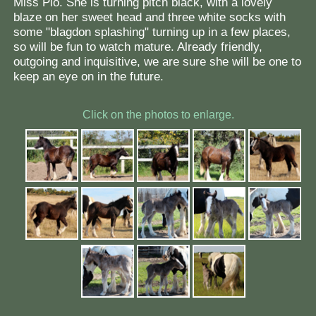
Miss Pio. She is turning pitch black, with a lovely
blaze on her sweet head and three white socks with
some "blagdon splashing" turning up in a few places,
so will be fun to watch mature. Already friendly,
outgoing and inquisitive, we are sure she will be one to
keep an eye on in the future.
Click on the photos to enlarge.