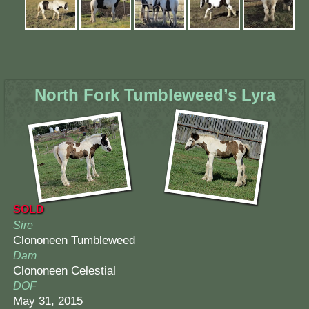
North Fork Tumbleweed’s Lyra
SOLD
Sire
Clononeen Tumbleweed
Dam
Clononeen Celestial
DOF
May 31, 2015