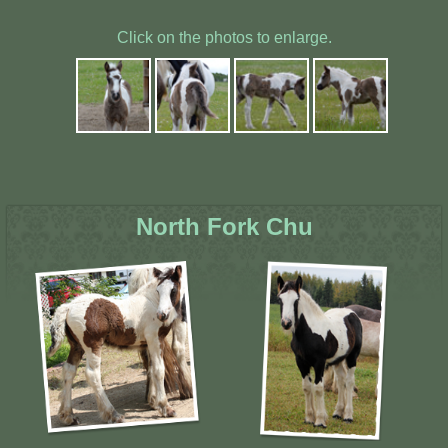
Click on the photos to enlarge.
North Fork Chu