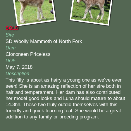
SOLD
Sire
SD Woolly Mammoth of North Fork
Dam
Clononeen Priceless
DOF
May 7, 2018
Description
This filly is about as hairy a young one as we’ve ever
seen! She is an amazing reflection of her sire both in
hair and temperament. Her dam has also contributed
her model good looks and Luna should mature to about
14.3hh. These two truly outdid themselves with this
friendly and quick learning foal. She would be a great
addition to any family or breeding program.