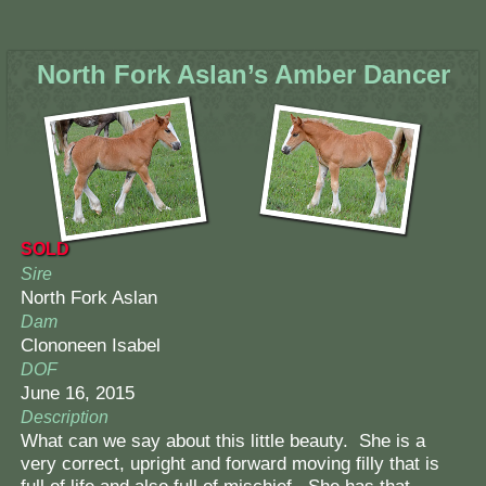
North Fork Aslan’s Amber Dancer
SOLD
Sire
North Fork Aslan
Dam
Clononeen Isabel
DOF
June 16, 2015
Description
What can we say about this little beauty. She is a
very correct, upright and forward moving filly that is