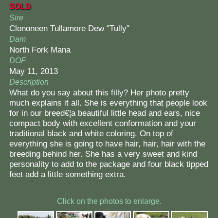
SOLD
Sire
Clononeen Tullamore Dew "Tully"
Dam
North Fork Mana
DOF
May 11, 2013
Description
What do you say about this filly? Her photo pretty
much explains it all. She is everything that people look
for in our breed€¦a beautiful little head and ears, nice
compact body with excellent conformation and your
traditional black and white coloring. On top of
everything she is going to have hair, hair, hair with the
breeding behind her. She has a very sweet and kind
personality to add to the package and four black tipped
feet add a little something extra.
Click on the photos to enlarge.