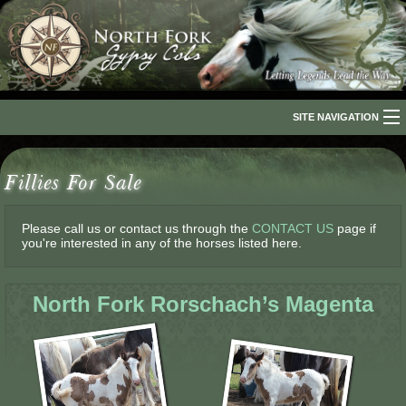
SITE NAVIGATION
Home
Fillies For Sale
About Us
The Breed
Please call us or contact us through the
CONTACT US
page if
you're interested in any of the horses listed here.
Our Horses
North Fork Rorschach’s Magenta
For Sale
The Romani People
Media