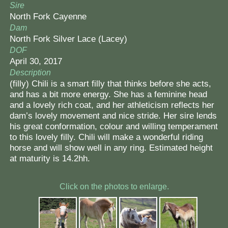
Sire
North Fork Cayenne
Dam
North Fork Silver Lace (Lacey)
DOF
April 30, 2017
Description
(filly) Chili is a smart filly that thinks before she acts,
and has a bit more energy. She has a feminine head
and a lovely rich coat, and her athleticism reflects her
dam’s lovely movement and nice stride. Her sire lends
his great conformation, colour and willing temperament
to this lovely filly. Chili will make a wonderful riding
horse and will show well in any ring. Estimated height
at maturity is 14.2hh.
Click on the photos to enlarge.