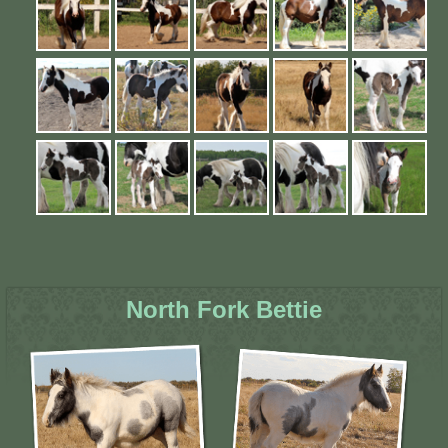
North Fork Bettie