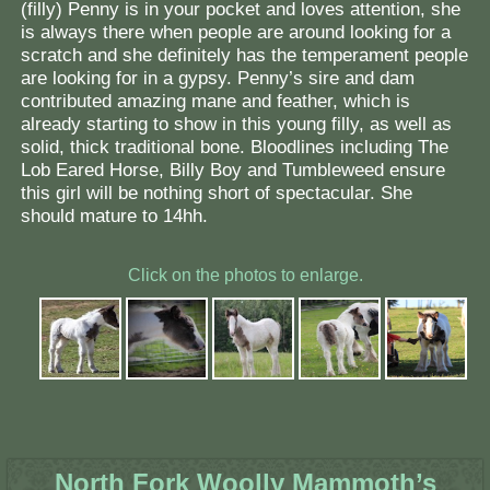
(filly) Penny is in your pocket and loves attention, she
is always there when people are around looking for a
scratch and she definitely has the temperament people
are looking for in a gypsy. Penny’s sire and dam
contributed amazing mane and feather, which is
already starting to show in this young filly, as well as
solid, thick traditional bone. Bloodlines including The
Lob Eared Horse, Billy Boy and Tumbleweed ensure
this girl will be nothing short of spectacular. She
should mature to 14hh.
Click on the photos to enlarge.
North Fork Woolly Mammoth’s