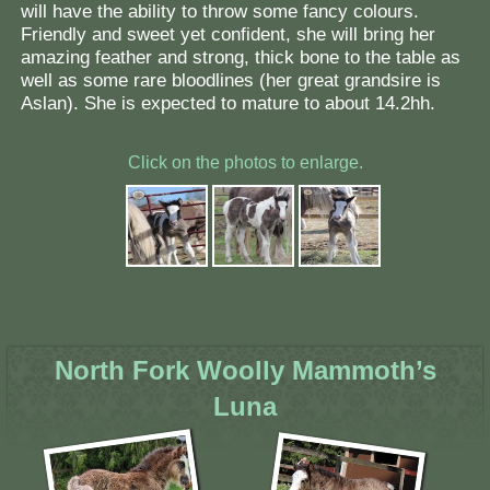
will have the ability to throw some fancy colours.
Friendly and sweet yet confident, she will bring her
amazing feather and strong, thick bone to the table as
well as some rare bloodlines (her great grandsire is
Aslan). She is expected to mature to about 14.2hh.
Click on the photos to enlarge.
North Fork Woolly Mammoth’s
Luna