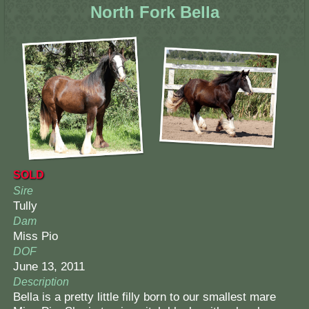
North Fork Bella
SOLD
Sire
Tully
Dam
Miss Pio
DOF
June 13, 2011
Description
Bella is a pretty little filly born to our smallest mare