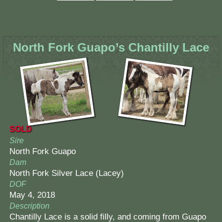
North Fork Guapo’s Chantilly Lace
SOLD
Sire
North Fork Guapo
Dam
North Fork Silver Lace (Lacey)
DOF
May 4, 2018
Description
Chantilly Lace is a solid filly, and coming from Guapo