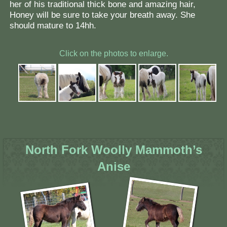
her of his traditional thick bone and amazing hair,
Honey will be sure to take your breath away. She
should mature to 14hh.
Click on the photos to enlarge.
North Fork Woolly Mammoth’s
Anise