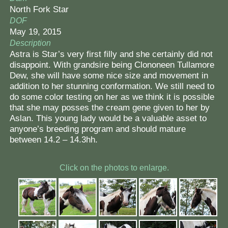
North Fork Star
DOF
May 19, 2015
Description
Astra is Star’s very first filly and she certainly did not
disappoint. With grandsire being Clononeen Tullamore
Dew, she will have some nice size and movement in
addition to her stunning conformation. We still need to
do some color testing on her as we think it is possible
that she may posses the cream gene given to her by
Aslan. This young lady would be a valuable asset to
anyone’s breeding program and should mature
between 14.2 – 14.3hh.
Click on the photos to enlarge.