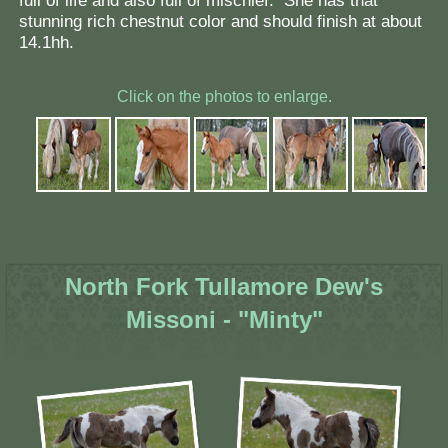
full of life and also full of mischief. She has that
stunning rich chestnut color and should finish at about
14.1hh.
Click on the photos to enlarge.
North Fork Tullamore Dew's
Missoni - "Minty"