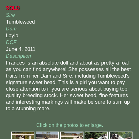
SOLD
Sire
Tumbleweed
Dam
Layla
DOF
June 4, 2011
Description
Frances is an absolute doll and about as pretty a foal
as you can find anywhere! She possesses all the best
traits from her Dam and Sire, including Tumbleweed's
signature sweet head. This is a girl you want to pay
close attention to if you are serious about buying top
quality breeding stock. Her sweet head, fine features
and interesting markings will make be sure to sum up
to a stunning mare.
Click on the photos to enlarge.