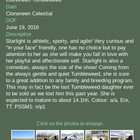
Dam
Clononeen Celestial
DOF
June 19, 2016
Description
Starlight is athletic, sporty, and agile! Very curious and
“in your face” friendly, one has no choice but to pay
attention to her as she will make you fall in love with
her playful and affectionate self. Starlight is also a
comedian, always the star of the show! Coming from
the always gentle and quiet Tumbleweed, she is sure
to a great addition to any family and breeding program.
This may in fact be the last Tumbleweed daughter ever
to be sold as we lost him this past year. She is
expected to mature to about 14.1hh. Colour: a/a, E/e,
TT. PSSM1: n/p1
Click on the photos to enlarge.