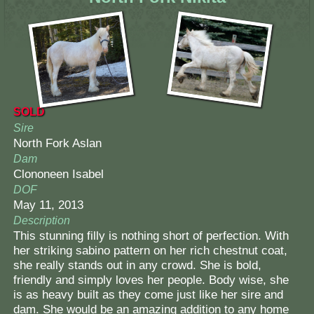
SOLD
Sire
North Fork Aslan
Dam
Clononeen Isabel
DOF
May 11, 2013
Description
This stunning filly is nothing short of perfection. With
her striking sabino pattern on her rich chestnut coat,
she really stands out in any crowd. She is bold,
friendly and simply loves her people. Body wise, she
is as heavy built as they come just like her sire and
dam. She would be an amazing addition to any home