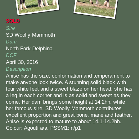
SOLD
Sire
SD Woolly Mammoth
Dam
North Fork Delphina
DOF
April 30, 2016
Description
Anise has the size, conformation and temperament to
make anyone look twice. A stunning solid black with
four white feet and a sweet blaze on her head, she has
a leg in each corner and is as solid and sweet as they
come. Her dam brings some height at 14.2hh, while
her famous sire, SD Woolly Mammoth contributes
excellent proportion and great bone, mane and feather.
Anise is expected to mature to about 14.1-14.2hh.
Colour: Agouti a/a. PSSM1: n/p1