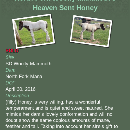
Heaven Sent Honey
SOLD
Sire
SD Woolly Mammoth
Dam
North Fork Mana
DOF
April 30, 2016
Description
(filly) Honey is very willing, has a wonderful
temperament and is quiet and sweet natured. She
mimics her dam’s lovely conformation and will no
doubt show the same copious amounts of mane,
feather and tail. Taking into account her sire’s gift to