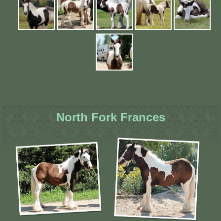
North Fork Frances