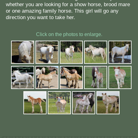
whether you are looking for a show horse, brood mare
or one amazing family horse. This girl will go any
direction you want to take her.
Click on the photos to enlarge.