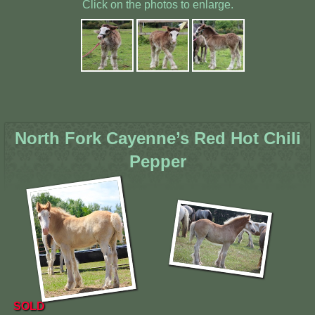
Click on the photos to enlarge.
North Fork Cayenne’s Red Hot Chili
Pepper
SOLD