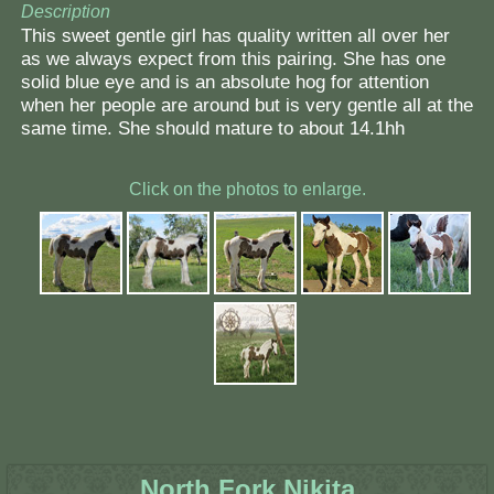
Description
This sweet gentle girl has quality written all over her
as we always expect from this pairing. She has one
solid blue eye and is an absolute hog for attention
when her people are around but is very gentle all at the
same time. She should mature to about 14.1hh
Click on the photos to enlarge.
North Fork Nikita