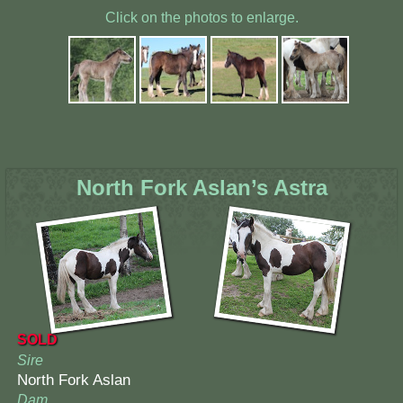
Click on the photos to enlarge.
North Fork Aslan’s Astra
SOLD
Sire
North Fork Aslan
Dam