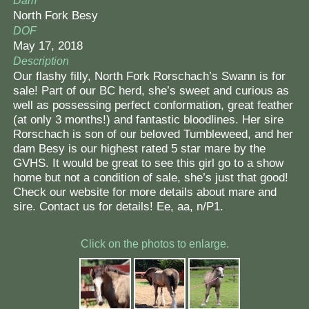
Dam
North Fork Besy
DOF
May 17, 2018
Description
Our flashy filly, North Fork Rorschach’s Swann is for
sale! Part of our BC herd, she’s sweet and curious as
well as possessing perfect conformation, great feather
(at only 3 months!) and fantastic bloodlines. Her sire
Rorschach is son of our beloved Tumbleweed, and her
dam Besy is our highest rated 5 star mare by the
GVHS. It would be great to see this girl go to a show
home but not a condition of sale, she’s just that good!
Check our website for more details about mare and
sire. Contact us for details! Ee, aa, n/P1.
Click on the photos to enlarge.