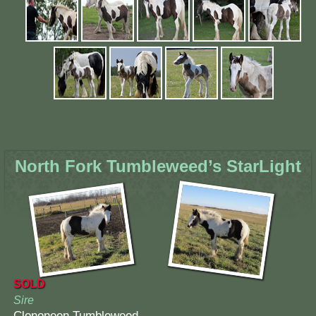
North Fork Tumbleweed’s StarLight
SOLD
Sire
Clononeen Tumbleweed