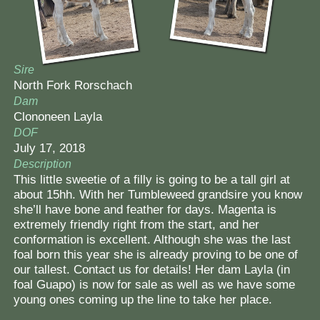
Contact Us
Sire
North Fork Rorschach
Dam
Clononeen Layla
DOF
July 17, 2018
Description
This little sweetie of a filly is going to be a tall girl at
about 15hh. With her Tumbleweed grandsire you know
she’ll have bone and feather for days. Magenta is
extremely friendly right from the start, and her
conformation is excellent. Although she was the last
foal born this year she is already proving to be one of
our tallest. Contact us for details! Her dam Layla (in
foal Guapo) is now for sale as well as we have some
young ones coming up the line to take her place.