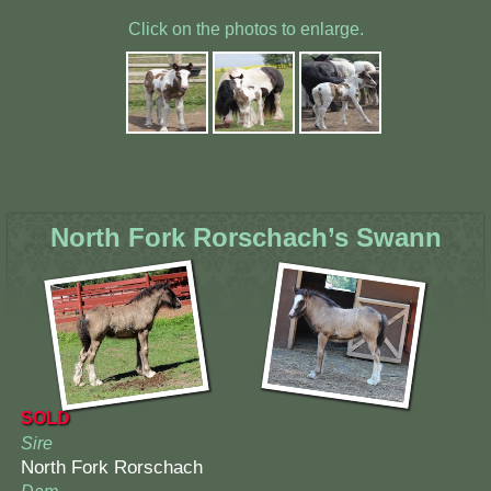
Click on the photos to enlarge.
North Fork Rorschach’s Swann
SOLD
Sire
North Fork Rorschach