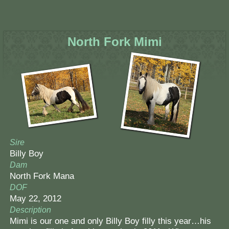
North Fork Mimi
Sire
Billy Boy
Dam
North Fork Mana
DOF
May 22, 2012
Description
Mimi is our one and only Billy Boy filly this year…his