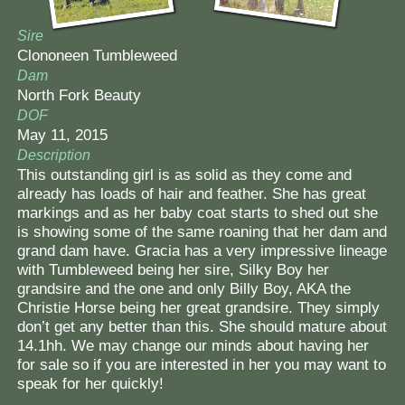
Sire
Clononeen Tumbleweed
Dam
North Fork Beauty
DOF
May 11, 2015
Description
This outstanding girl is as solid as they come and
already has loads of hair and feather. She has great
markings and as her baby coat starts to shed out she
is showing some of the same roaning that her dam and
grand dam have. Gracia has a very impressive lineage
with Tumbleweed being her sire, Silky Boy her
grandsire and the one and only Billy Boy, AKA the
Christie Horse being her great grandsire. They simply
don’t get any better than this. She should mature about
14.1hh. We may change our minds about having her
for sale so if you are interested in her you may want to
speak for her quickly!