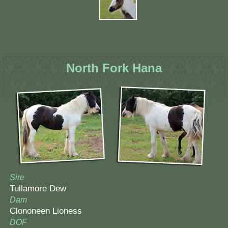
North Fork Hana
Sire
Tullamore Dew
Dam
Clononeen Lioness
DOF