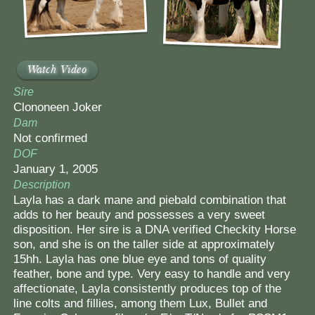
Watch Video
Sire
Clononeen Joker
Dam
Not confirmed
DOF
January 1, 2005
Description
Layla has a dark mane and piebald combination that
adds to her beauty and possesses a very sweet
disposition. Her sire is a DNA verified Checkity Horse
son, and she is on the taller side at approximately
15hh. Layla has one blue eye and tons of quality
feather, bone and type. Very easy to handle and very
affectionate, Layla consistently produces top of the
line colts and fillies, among them Lux, Bullet and