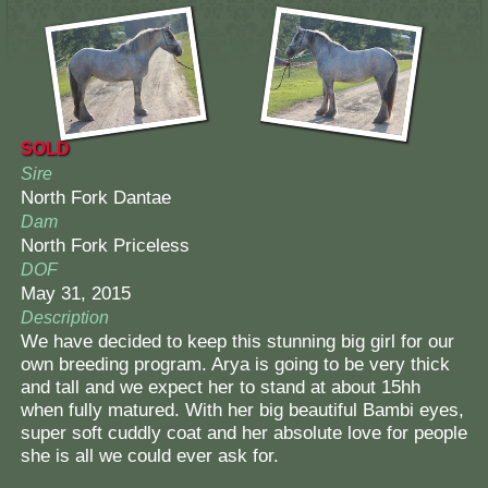
SOLD
Sire
North Fork Dantae
Dam
North Fork Priceless
DOF
May 31, 2015
Description
We have decided to keep this stunning big girl for our
own breeding program. Arya is going to be very thick
and tall and we expect her to stand at about 15hh
when fully matured. With her big beautiful Bambi eyes,
super soft cuddly coat and her absolute love for people
she is all we could ever ask for.