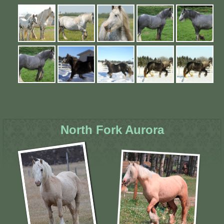
North Fork Aurora