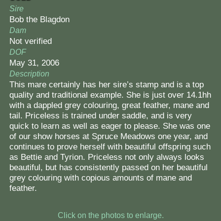
Sire
Bob the Blagdon
Dam
Not verified
DOF
May 31, 2006
Description
This mare certainly has her sire’s stamp and is a top
quality and traditional example. She is just over 14.1hh
with a dappled grey colouring, great feather, mane and
tail. Priceless is trained under saddle, and is very
quick to learn as well as eager to please. She was one
of our show horses at Spruce Meadows one year, and
continues to prove herself with beautiful offspring such
as Bettie and Tyrion. Priceless not only always looks
beautiful, but has consistently passed on her beautiful
grey colouring with copious amounts of mane and
feather.
Click on the photos to enlarge.