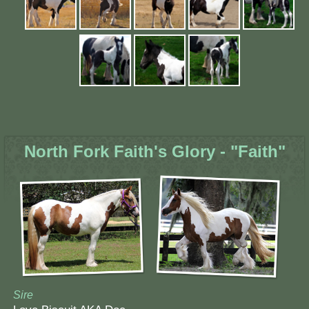
North Fork Faith's Glory - "Faith"
Sire