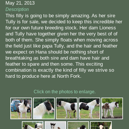
May 21, 2013
Description
This filly is going to be simply amazing. As her sire
Tully is for sale, we decided to keep this incredible her
for our own future breeding stock. Her dam Lioness
and Tully have together given her the very best of of
both of them. She simply floats when moving across
the field just like papa Tully, and the hair and feather
we expect on Hana should be nothing short of
breathtaking as both sire and dam have hair and
feather to spare and then some. This exciting
combination is exactly the kind of filly we strive so
hard to produce here at North Fork.
Click on the photos to enlarge.