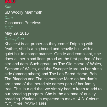
SOLD
Contact Us
Sire
SD Woolly Mammoth
Dam
Clononeen Priceless
DOF
May 29, 2016
Description
Khaleesi is as proper as they come! Dripping with
feather, she is a big boned and heavily built with a
quiet but in charge manner. Gentle and compliant, she
does all her blood lines proud as the first pairing of her
sire and dam. Such greats as The Old Horse of Wales,
Samson of Wales, and the Sweeper Mare on her sire’s
side (among others) and The Lob Eared Horse, Bob
The Blagdon and The Horseshoe Mare on her dam’s
are some of the incredible names part of her family
tree. This is a girl that we simply had to keep to add to
our breeding program. She is the epitome of quality
breeding. Khaleesi is expected to make 14.3. Colour:
E/E, Gr/N. PSSM1 N/N​