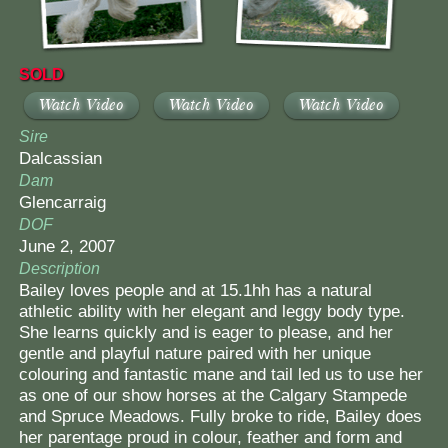
SOLD
Watch Video
Watch Video
Watch Video
Sire
Dalcassian
Dam
Glencarraig
DOF
June 2, 2007
Description
Bailey loves people and at 15.1hh has a natural
athletic ability with her elegant and leggy body type.
She learns quickly and is eager to please, and her
gentle and playful nature paired with her unique
colouring and fantastic mane and tail led us to use her
as one of our show horses at the Calgary Stampede
and Spruce Meadows. Fully broke to ride, Bailey does
her parentage proud in colour, feather and form and