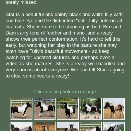
sorely missed.
Star is a beautiful and dainty black and white filly with
one blue eye and the distinctive "dot" Tully puts on all
his foals. She is sure to be stunning as both Sire and
Dam carry tons of feather and mane, and already
shows their perfect conformation. It's hard to tell this
early, but watching her play in the pasture she may
even have Tully's beautiful movement - so keep
watching for updated pictures and perhaps even a
video as she matures. She is already well handled and
very curious about everyone. We can tell Star is going
to steal some hearts already!
Click on the photos to enlarge.