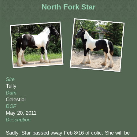
North Fork Star
Sire
Tully
Dam
Celestial
DOF
May 20, 2011
Description
Sadly, Star passed away Feb 8/16 of colic. She will be