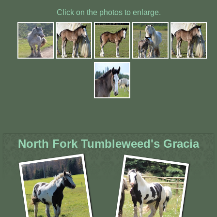
Click on the photos to enlarge.
North Fork Tumbleweed's Gracia