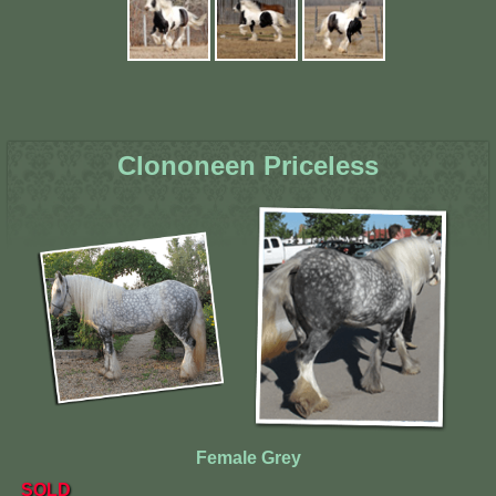
Clononeen Priceless
Female Grey
SOLD