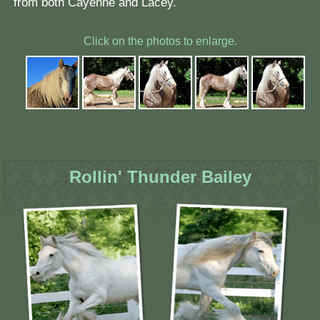
from both Cayenne and Lacey.
Click on the photos to enlarge.
Rollin' Thunder Bailey