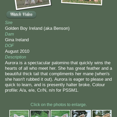
Watch Video
Sire
Golden Boy Ireland (aka Benson)
Dam
Gina Ireland
DOF
August 2010
Description
Aurora is a spectacular palomino that quickly wins the
hearts of all who meet her. She has great feather and a
beautiful thick tail that compliments her mane (when's
she hasn't rubbed it out). Aurora is eager to please and
quick to learn, and is presently halter broke. Colour
profile: A/a, e/e, Cr/N, n/n for PSSM1.
Click on the photos to enlarge.