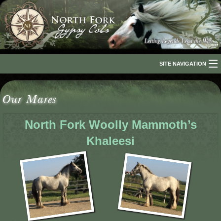
SITE NAVIGATION
Home
Our Mares
About Us
North Fork Woolly Mammoth’s
The Breed
Khaleesi
Our Horses
For Sale
The Romani People
Media