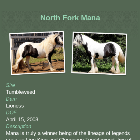
North Fork Mana
Sire
Tumbleweed
Dam
Lioness
DOF
April 15, 2008
Description
Mana is truly a winner being of the lineage of legends
such as Lion King and Clononeen Tumbleweed, two of