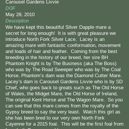
Carousel Gardens Livvie
DOF
May 28, 2010
Description
We have kept this beautiful Silver Dapple mare a
secret for long enough! It is with great pleasure we
introduce North Fork Silver Lace. Lacey is an
amazing mare with fantastic conformation, movement
and loads of hair and feather. Coming from the best
breeding in the history of our breed, her sire BH
Phantom Knight is by The Business (aka The Boss)
who was by The Road Sweeper who was by The Coal
Horse. Phantom’s dam was the Diamond Cutter Mare.
Lacey’s dam is Carousel Gardens Livvie who is by SD
Chief, who goes back to greats such as The Old Horse
of Wales, the Midget Mare, the Old Horse of Ireland,
The original Kent Horse and The Wagon Mare. So you
can see that this mare comes from the royalty of the
Gypsy breed to say the very least. Watch this girl as
she has been bred to our very own North Fork
Cayenne for a 2015 foal. This will be the first foal from