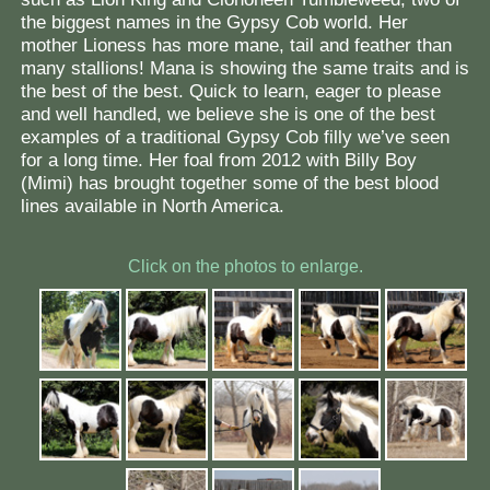
the biggest names in the Gypsy Cob world. Her
mother Lioness has more mane, tail and feather than
many stallions! Mana is showing the same traits and is
the best of the best. Quick to learn, eager to please
and well handled, we believe she is one of the best
examples of a traditional Gypsy Cob filly we’ve seen
for a long time. Her foal from 2012 with Billy Boy
(Mimi) has brought together some of the best blood
lines available in North America.
Click on the photos to enlarge.