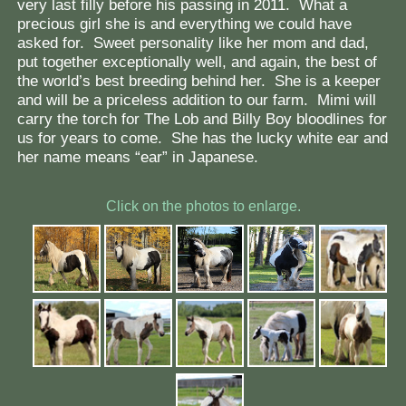
very last filly before his passing in 2011. What a
precious girl she is and everything we could have
asked for. Sweet personality like her mom and dad,
put together exceptionally well, and again, the best of
the world’s best breeding behind her. She is a keeper
and will be a priceless addition to our farm. Mimi will
carry the torch for The Lob and Billy Boy bloodlines for
us for years to come. She has the lucky white ear and
her name means “ear” in Japanese.
Click on the photos to enlarge.