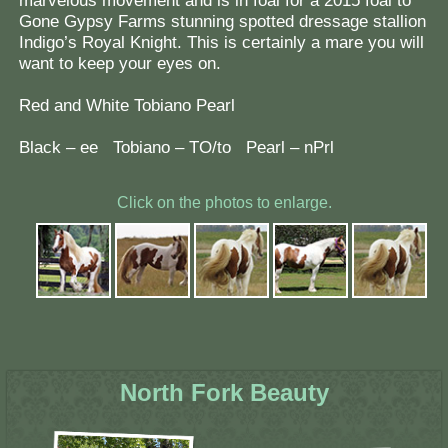
marvelous movement and is in foal for a 2015 foal to
Gone Gypsy Farms stunning spotted dressage stallion
Indigo’s Royal Knight. This is certainly a mare you will
want to keep your eyes on.
Red and White Tobiano Pearl
Black – ee Tobiano – TO/to Pearl – nPrl
Click on the photos to enlarge.
North Fork Beauty