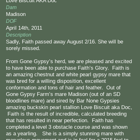
Love Biscuit AKA Doc
Dam
Madison
DOF
April 14th, 2011
Description
Sadly, Faith passed away August 2/16. She will be
sorely missed.
From Gone Gypsy’s herd, we are pleased and excited
to have been able to purchase Faith’s Glory. Faith is
an amazing chestnut and white pearl gypsy mare that
was bred for a willing disposition, excellent
conformation and tons of hair and feather. Out of
Gone Gypsy Farm’s mare Madison (out of an SD
bloodlines mare) and sired by Bar None Gypsies
amazing buckskin pearl stallion Love Biscuit aka Doc,
Faith is the result of incredible, calculated breeding
that has resulted in near perfection. Faith has
completed a level 3 obstacle course and was shown
as a yearling. She is a simply stunning mare with