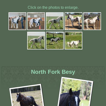
Click on the photos to enlarge.
North Fork Besy