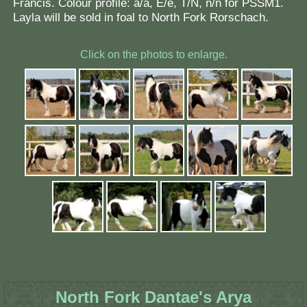
Francis. Colour profile: a/a, E/e, T/N, n/n for PSSM1.
Layla will be sold in foal to North Fork Rorschach.
Click on the photos to enlarge.
North Fork Dantae's Arya