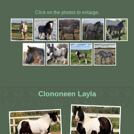
Click on the photos to enlarge.
Clononeen Layla