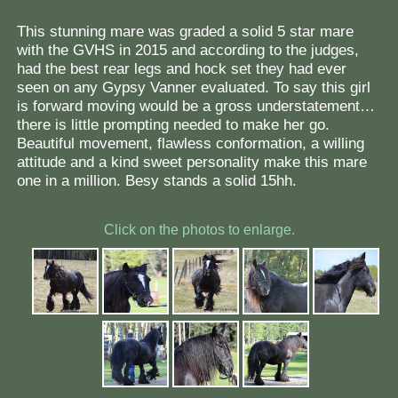
This stunning mare was graded a solid 5 star mare
with the GVHS in 2015 and according to the judges,
had the best rear legs and hock set they had ever
seen on any Gypsy Vanner evaluated. To say this girl
is forward moving would be a gross understatement…
there is little prompting needed to make her go.
Beautiful movement, flawless conformation, a willing
attitude and a kind sweet personality make this mare
one in a million. Besy stands a solid 15hh.
Click on the photos to enlarge.