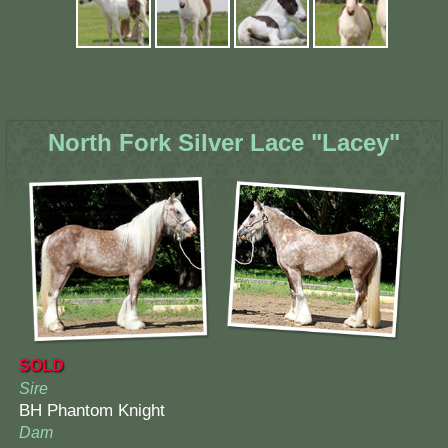
North Fork Silver Lace "Lacey"
SOLD
Sire
BH Phantom Knight
Dam