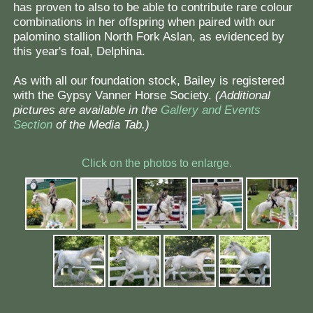
has proven to also to be able to contribute rare colour
combinations in her offspring when paired with our
palomino stallion North Fork Aslan, as evidenced by
this year's foal, Delphina.
As with all our foundation stock, Bailey is registered
with the Gypsy Vanner Horse Society.
(Additional
pictures are available in the
Gallery and Events
Section
of the Media Tab.)
Click on the photos to enlarge.