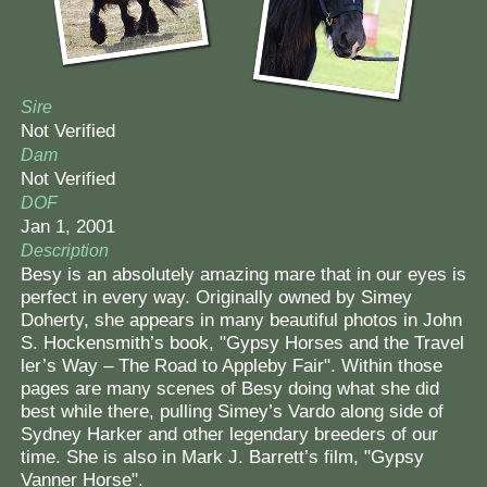
Sire
Not Verified
Dam
Not Verified
DOF
Jan 1, 2001
Description
Besy is an absolutely amazing mare ​that in our eyes is
​perfect in every way. Originally owned by Simey
Doherty, ​she appears in many beautiful photos in John
S. Hockensmith’s book, "Gypsy Horses and the Travel​
l​er’s Way – The Road to Appleby Fair​"​. Within those
pages are many scenes ​of Besy doing what she did
best ​while there​, pulling Simey’s Vardo along side of
Sydney Harker and other legendary breeders of our
time. She ​is also​ in Mark J. Barrett’s film, ​"​Gypsy
Vanner Horse".