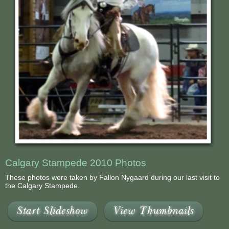
Calgary Stampede 2010 Photos
These photos were taken by Fallon Nygaard during our last visit to
the Calgary Stampede.
Start Slideshow
View Thumbnails