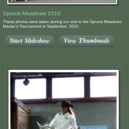
Spruce Meadows 2010
These photos were taken during our visit to the Spruce Meadows
Master's Tournament in September, 2010.
Start Slideshow
View Thumbnails