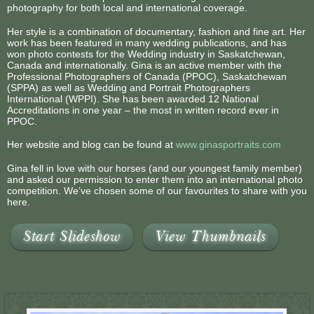
photography for both local and international coverage.
Her style is a combination of documentary, fashion and fine art. Her
work has been featured in many wedding publications, and has
won photo contests for the Wedding industry in Saskatchewan,
Canada and internationally. Gina is an active member with the
Professional Photographers of Canada (PPOC), Saskatchewan
(SPPA) as well as Wedding and Portrait Photographers
International (WPPI). She has been awarded 12 National
Accreditations in one year – the most in written record ever in
PPOC.
Her website and blog can be found at
www.ginasportraits.com
Gina fell in love with our horses (and our youngest family member)
and asked our permission to enter them into an international photo
competition. We’ve chosen some of our favourites to share with you
here.
Start Slideshow
View Thumbnails