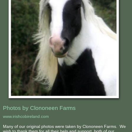
Photos by Clononeen Farms
www.irishcobireland.com
Many of our original photos were taken by Clononeen Farms. We
wish to thank them for all their help and support, both of our