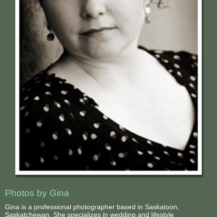
Photos by Gina
Gina is a professional photographer based in Saskatoon,
Saskatchewan. She specializes in wedding and lifestyle