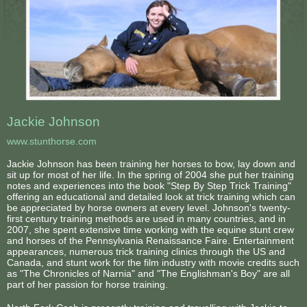
Jackie Johnson
www.stunthorse.com
Jackie Johnson has been training her horses to bow, lay down and
sit up for most of her life. In the spring of 2004 she put her training
notes and experiences into the book "Step By Step Trick Training"
offering an educational and detailed look at trick training which can
be appreciated by horse owners at every level. Johnson's twenty-
first century training methods are used in many countries, and in
2007, she spent extensive time working with the equine stunt crew
and horses of the Pennsylvania Renaissance Faire. Entertainment
appearances, numerous trick training clinics through the US and
Canada, and stunt work for the film industry with movie credits such
as "The Chronicles of Narnia" and "The Englishman's Boy" are all
part of her passion for horse training.