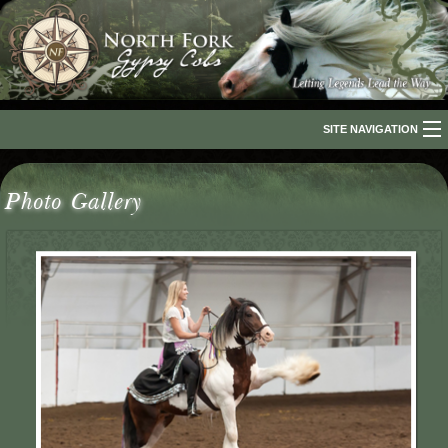
SITE NAVIGATION
Home
Photo Gallery
About Us
The Breed
Our Horses
For Sale
The Romani People
Media