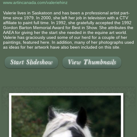
www.artincanada.com/valeriehinz
Valerie lives in Saskatoon and has been a professional artist part-
time since 1979. In 2000, she left her job in television with a CTV
affiliate to paint full time. In 1992, she gratefully accepted the 1992
Gordon Barton Memorial Award for Best in Show. She attributes the
AAEA for giving her the start she needed in the equine art world.
Valerie has graciously used some of our herd for a couple of her
paintings, featured here. In addition, many of her photographs used
as ideas for her artwork have also been included on this site.
Start Slideshow
View Thumbnails