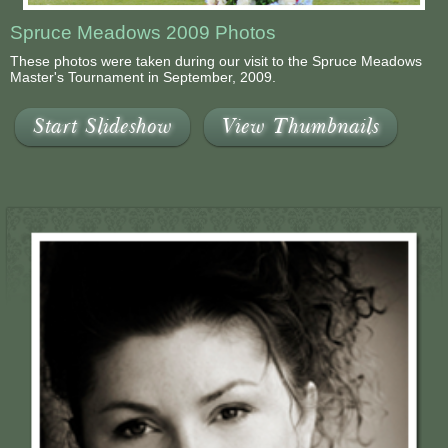
Spruce Meadows 2009 Photos
These photos were taken during our visit to the Spruce Meadows
Master's Tournament in September, 2009.
Start Slideshow
View Thumbnails