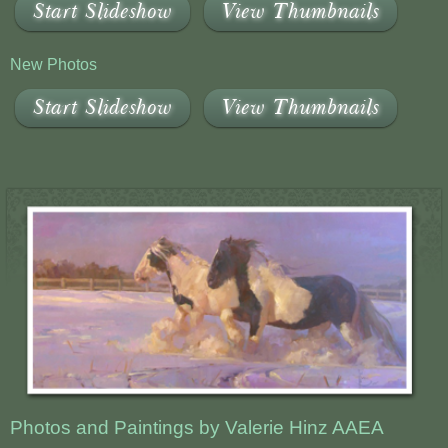
Start Slideshow
View Thumbnails
New Photos
Start Slideshow
View Thumbnails
Photos and Paintings by Valerie Hinz AAEA