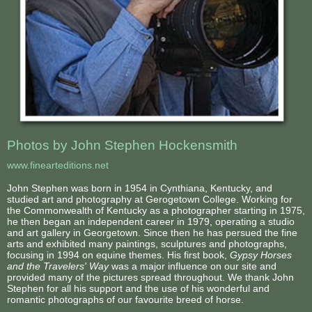
Photos by John Stephen Hockensmith
www.finearteditions.net
John Stephen was born in 1954 in Cynthiana, Kentucky, and
studied art and photography at Gerogetown College. Working for
the Commonwealth of Kentucky as a photographer starting in 1975,
he then began an independent career in 1979, operating a studio
and art gallery in Georgetown. Since then he has persued the fine
arts and exhibited many paintings, sculptures and photographs,
focusing in 1994 on equine themes. His first book,
Gypsy Horses
and the Travelers' Way
was a major influence on our site and
provided many of the pictures spread throughout. We thank John
Stephen for all his support and the use of his wonderful and
romantic photographs of our favourite breed of horse.