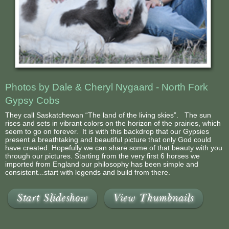
Photos by Dale & Cheryl Nygaard - North Fork
Gypsy Cobs
They call Saskatchewan “The land of the living skies”. The sun
rises and sets in vibrant colors on the horizon of the prairies, which
seem to go on forever. It is with this backdrop that our Gypsies
present a breathtaking and beautiful picture that only God could
have created. Hopefully we can share some of that beauty with you
through our pictures. Starting from the very first 6 horses we
imported from England our philosophy has been simple and
consistent...start with legends and build from there.
Start Slideshow
View Thumbnails