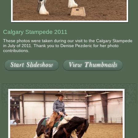
Contact Us
Calgary Stampede 2011
These photos were taken during our visit to the Calgary Stampede
in July of 2011. Thank you to Denise Pezderic for her photo
contributions.
Start Slideshow
View Thumbnails