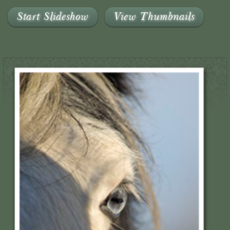
Start Slideshow
View Thumbnails