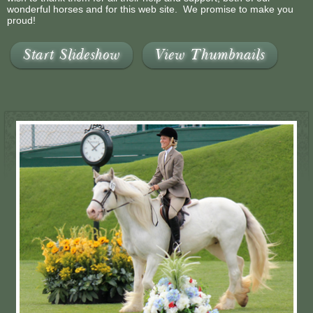
wonderful horses and for this web site. We promise to make you
proud!
Start Slideshow
View Thumbnails