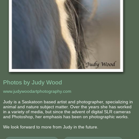
Photos by Judy Wood
www.judywoodartphotography.com
Judy is a Saskatoon based artist and photographer, specializing in
animal and nature subject matter. Over the years she has worked
in a variety of media, but since the advent of digital SLR cameras
and Photoshop, her emphasis has been on photographic works.
We look forward to more from Judy in the future.