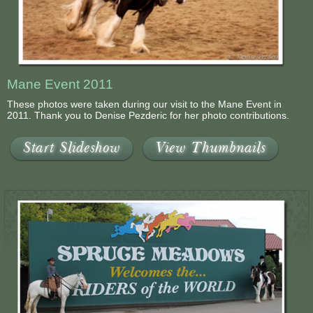
Mane Event 2011
These photos were taken during our visit to the Mane Event in
2011. Thank you to Denise Pezderic for her photo contributions.
Start Slideshow
View Thumbnails