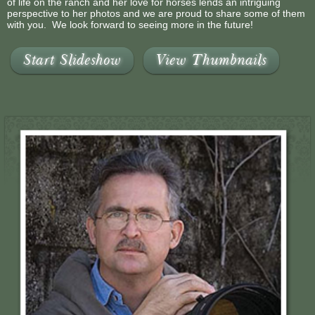
of life on the ranch and her love for horses lends an intriguing
perspective to her photos and we are proud to share some of them
with you. We look forward to seeing more in the future!
Start Slideshow
View Thumbnails