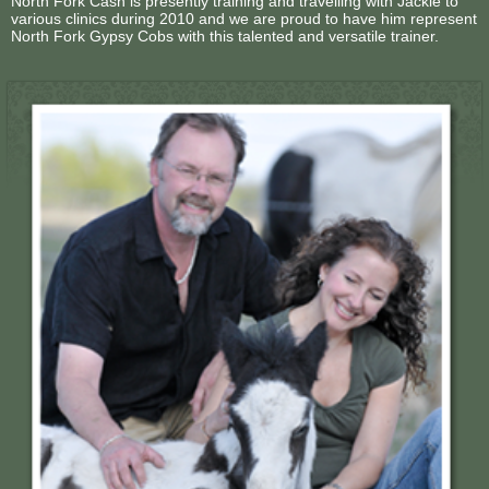
North Fork Cash is presently training and travelling with Jackie to
various clinics during 2010 and we are proud to have him represent
North Fork Gypsy Cobs with this talented and versatile trainer.