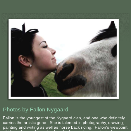
Photos by Fallon Nygaard
Fallon is the youngest of the Nygaard clan, and one who definitely
carries the artistic gene. She is talented in photography, drawing,
painting and writing as well as horse back riding. Fallon’s viewpoint