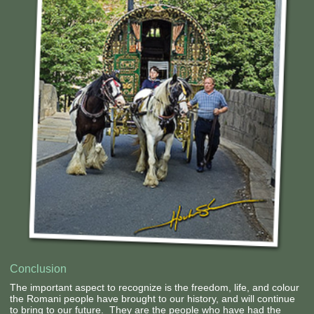
Contact Us
Conclusion
The important aspect to recognize is the freedom, life, and colour
the Romani people have brought to our history, and will continue
to bring to our future. They are the people who have had the