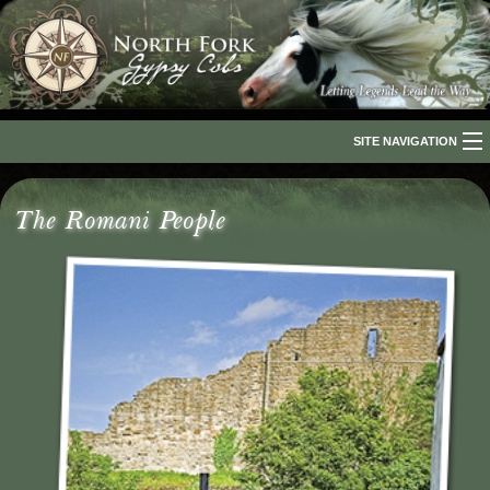
SITE NAVIGATION
Home
The Romani People
About Us
The Breed
Our Horses
For Sale
The Romani People
Media