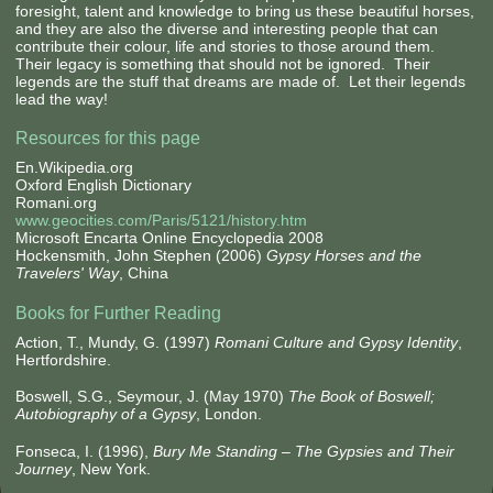
foresight, talent and knowledge to bring us these beautiful horses,
and they are also the diverse and interesting people that can
contribute their colour, life and stories to those around them.
Their legacy is something that should not be ignored. Their
legends are the stuff that dreams are made of. Let their legends
lead the way!
Resources for this page
En.Wikipedia.org
Oxford English Dictionary
Romani.org
www.geocities.com/Paris/5121/history.htm
Microsoft Encarta Online Encyclopedia 2008
Hockensmith, John Stephen (2006)
Gypsy Horses and the
Travelers' Way
, China
Books for Further Reading
Action, T., Mundy, G. (1997)
Romani Culture and Gypsy Identity
,
Hertfordshire.
Boswell, S.G., Seymour, J. (May 1970)
The Book of Boswell;
Autobiography of a Gypsy
, London.
Fonseca, I. (1996),
Bury Me Standing – The Gypsies and Their
Journey
, New York.