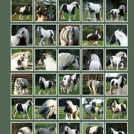
Contact Us