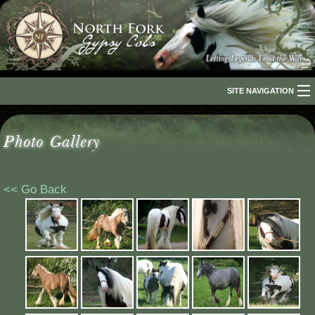
SITE NAVIGATION
Home
Photo Gallery
About Us
The Breed
<< Go Back
Our Horses
For Sale
The Romani People
Media