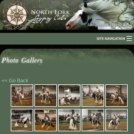
SITE NAVIGATION
Home
Photo Gallery
About Us
The Breed
<< Go Back
Our Horses
For Sale
The Romani People
Media