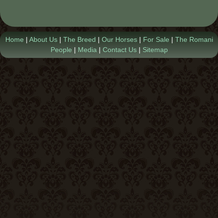
Contact Us
Home
|
About Us
|
The Breed
|
Our Horses
|
For Sale
|
The Romani
People
|
Media
|
Contact Us
|
Sitemap