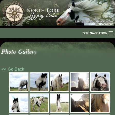
SITE NAVIGATION
Home
Photo Gallery
About Us
The Breed
<< Go Back
Our Horses
For Sale
The Romani People
Media