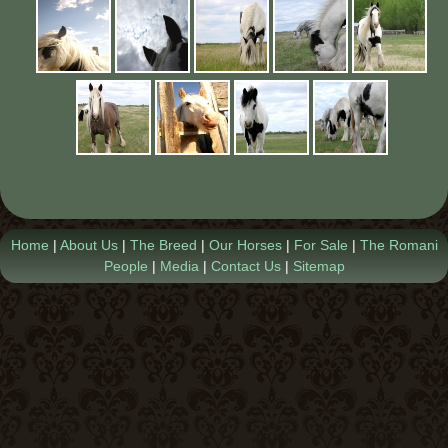
Contact Us
Home
|
About Us
|
The Breed
|
Our Horses
|
For Sale
|
The Romani
People
|
Media
|
Contact Us
|
Sitemap