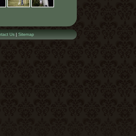
tact Us
|
Sitemap