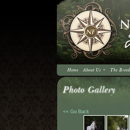
Home
About Us
The Breed
About North Fork
Photo Gallery
Our Vision
<< Go Back