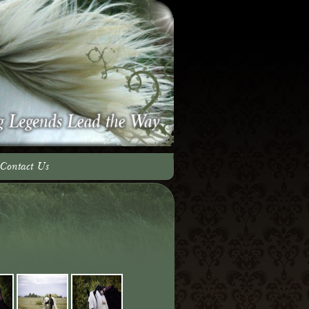
Contact Us
adow Team
ery