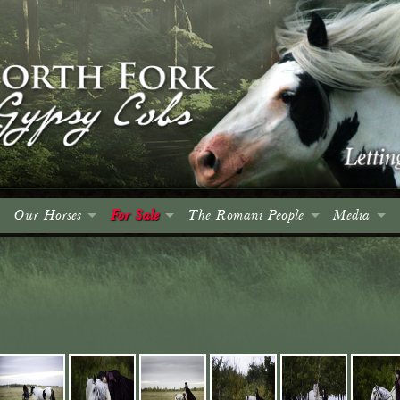
Our Horses
For Sale
The Romani People
Media
Colts
Colts
Introduction
Events
Fillies
Fillies
The Roma and Their Horses
Spruce Me
Geldings
Geldings
A Brief History
Articles
Mares
Mares
Culture, Language & Character
Advertising
Stallions
Stallions
The Wagon
Photo Gall