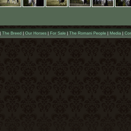
2019 Foals
Conclusion
Videos
2018 Foals
Links
<
|
The Breed
|
Our Horses
|
For Sale
|
The Romani People
|
Media
|
Con