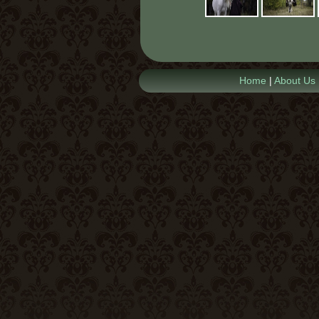
Home
|
About Us