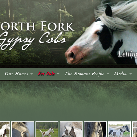
Our Horses
For Sale
The Romani People
Media
Colts
Colts
Introduction
Events
Fillies
Fillies
The Roma and Their Horses
Spruce Me
Geldings
Geldings
A Brief History
Articles
Mares
Mares
Culture, Language & Character
Advertising
Stallions
Stallions
The Wagon
Photo Gall