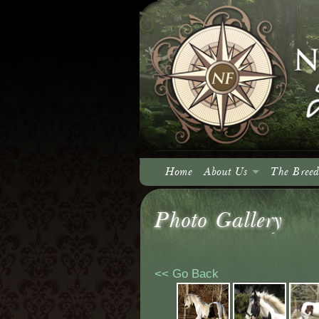
Home
About Us
The Breed
About North Fork
Photo Gallery
Our Vision
<< Go Back