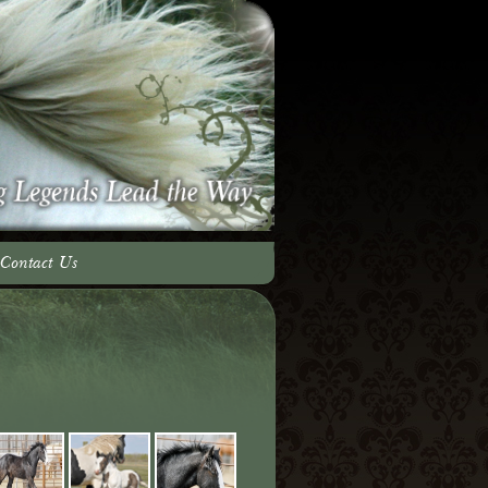
Contact Us
adow Team
ery