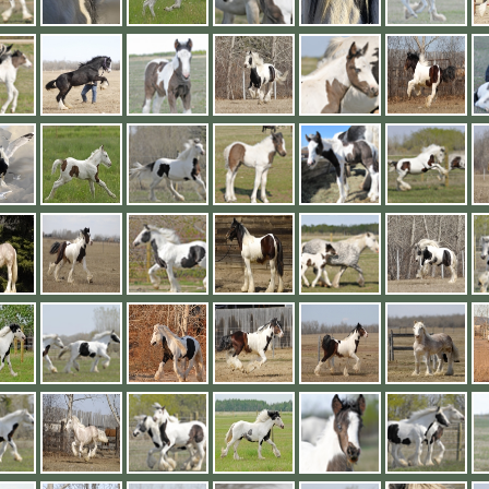
2019 Foals
Conclusion
Videos
2018 Foals
Links
<