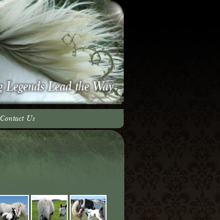
Contact Us
adow Team
ery