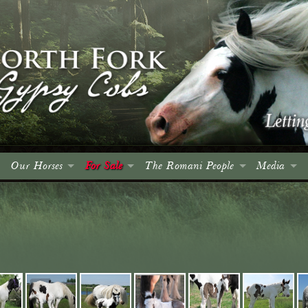
Our Horses
For Sale
The Romani People
Media
Colts
Colts
Introduction
Events
Fillies
Fillies
The Roma and Their Horses
Spruce Me
Geldings
Geldings
A Brief History
Articles
Mares
Mares
Culture, Language & Character
Advertising
Stallions
Stallions
The Wagon
Photo Gall