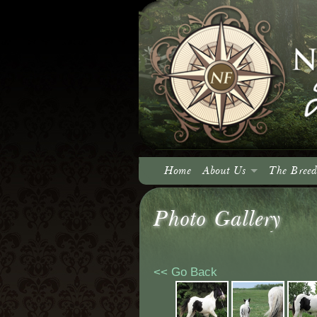
Home
About Us
The Breed
About North Fork
Photo Gallery
Our Vision
<< Go Back