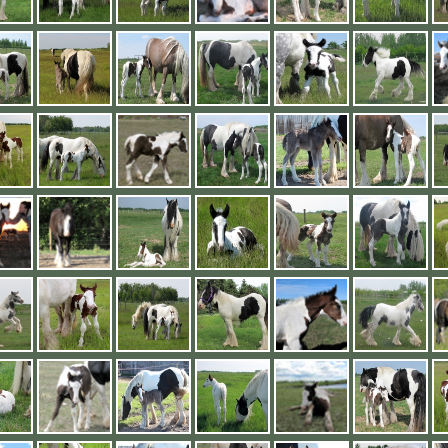
2019 Foals
Conclusion
Videos
2018 Foals
Links
<