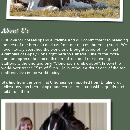
Contact Us
About Us
Our love for horses spans a lifetime and our commitment to breeding
the best of the breed is obvious from our chosen breeding stock. We
have literally searched the world and brought some of the finest
examples of Gypsy Cobs right here to Canada. One of the more
famous representations of this breed is one of our stunning
stallions… the one and only "ClononeenTumbleweed", known the
world over as the "Sire of Sires. He is without a doubt one of the top
stallions alive in the world today.
Starting from the very first 6 horses we imported from England our
philosophy has been simple and consistent...start with legends and
build from there.