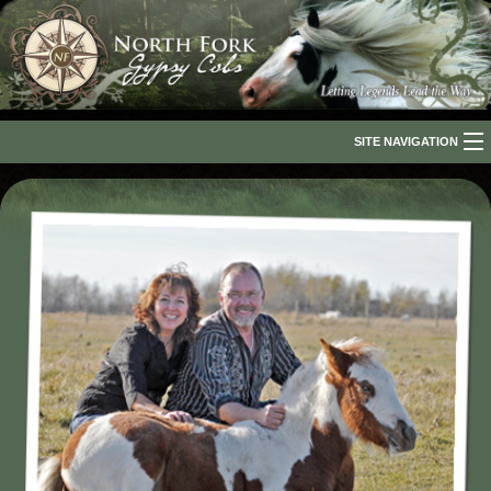
SITE NAVIGATION
Home
About Us
The Breed
Our Horses
For Sale
The Romani People
Media