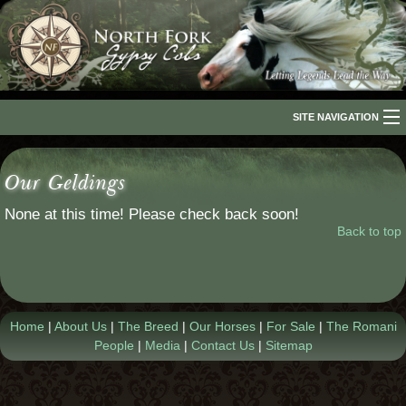
SITE NAVIGATION
Home
Our Geldings
About Us
None at this time! Please check back soon!
The Breed
Back to top
Our Horses
For Sale
Home
|
About Us
|
The Breed
|
Our Horses
|
For Sale
|
The Romani
The Romani People
People
|
Media
|
Contact Us
|
Sitemap
Media