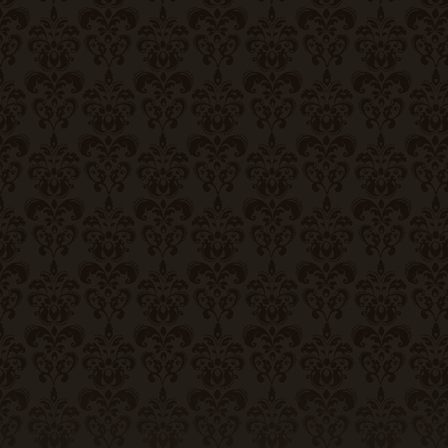
Contact Us