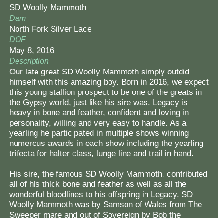
SD Woolly Mammoth
Contact Us
Dam
North Fork Silver Lace
DOF
May 8, 2016
Description
Our late great SD Woolly Mammoth simply outdid
himself with this amazing boy. Born in 2016, we expect
this young stallion prospect to be one of the greats in
the Gypsy world, just like his sire was. Legacy is
heavy in bone and feather, confident and loving in
personality, willing and very easy to handle. As a
yearling he participated in multiple shows winning
numerous awards in each show including the yearling
trifecta for halter class, lunge line and trail in hand.
His sire, the famous SD Woolly Mammoth, contributed
all of his thick bone and feather as well as all the
wonderful bloodlines to his offspring in Legacy. SD
Woolly Mammoth was by Samson of Wales from The
Sweeper mare and out of Sovereign by Bob the