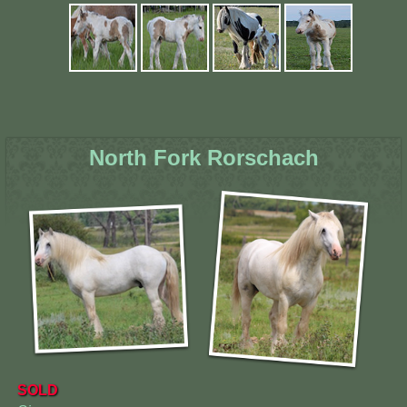
North Fork Rorschach
SOLD