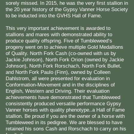
sorely missed. In 2015, he was the very first stallion in
the 20 year history of the Gypsy Vanner Horse Society
to be inducted into the GVHS Hall of Fame.
This very important achievement is awarded to
stallions and mares with demonstrated ability to
produce quality offspring. Five of Tumbleweed’s
progeny went on to achieve multiple Gold Medallions
of Quality. North Fork Cash (co-owned with us by
Jackie Johnson), North Fork Orion (owned by Jackie
Johnson), North Fork Rorschach, North Fork Bullet,
and North Fork Paulo (Finn), owned by Colleen
Dahlstrom, all were presented for evaluation in
Conformation-Movement and in the disciplines of
English, Western and Driving. Their evaluation
achievements have demonstrated that Tumbleweed
consistently produced versatile performance Gypsy
Vanner horses with quality phenotype..a Hall of Fame
stallion. Be proud if you are the owner of a horse with
Tumbleweed in its pedigree. We are blessed to have
retained his sons Cash and Rorschach to carry on his