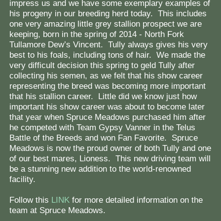
impress us and we have some exemplary examples of
his progeny in our breeding herd today. This includes
one very amazing little grey stallion prospect we are
keeping, born in the spring of 2014 - North Fork
Tullamore Dew’s Vincent. Tully always gives his very
best to his foals, including tons of hair. We made the
very difficult decision this spring to geld Tully after
collecting his semen, as we felt that his show career
representing the breed was becoming more important
that his stallion career. Little did we know just how
important his show career was about to become later
that year when Spruce Meadows purchased him after
he competed with Team Gypsy Vanner in the Telus
Battle of the Breeds and won Fan Favorite. Spruce
Meadows is now the proud owner of both Tully and one
of our best mares, Lioness. This new driving team will
be a stunning new addition to the world-renowned
facility.
Follow this
LINK
for more detailed information on the
team at Spruce Meadows.