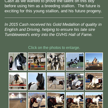
Cash as we wanted to prove the talent on this boy
before using him as a breeding stallion. The future is
exciting for this young stallion, and his future progeny.
In 2015 Cash received his Gold Medallion of quality in
English and Driving, helping to ensure his late sire
Tumbleweed's entry into the GVHS Hall of Fame.
Click on the photos to enlarge.