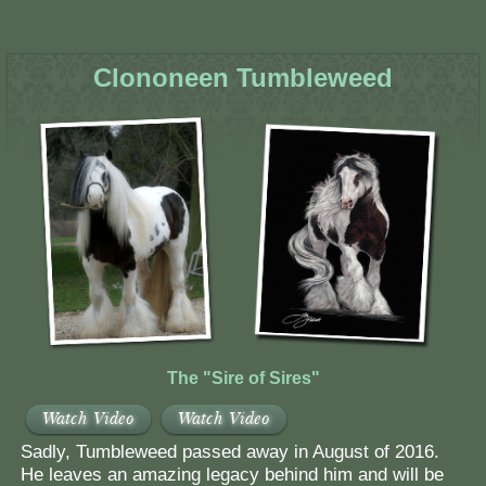
Clononeen Tumbleweed
The "Sire of Sires"
Watch Video
Watch Video
Sadly, Tumbleweed passed away in August of 2016.
He leaves an amazing legacy behind him and will be