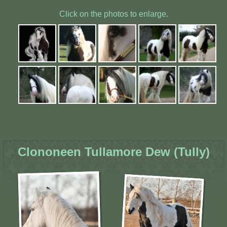
Click on the photos to enlarge.
Clononeen Tullamore Dew (Tully)