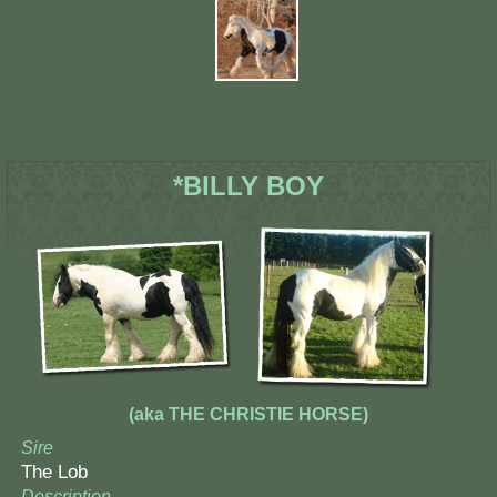
*BILLY BOY
(aka THE CHRISTIE HORSE)
Sire
The Lob
Description