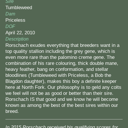
Sire
Tumbleweed
Dam
Priceless
DOF
April 22, 2010
Description
Rorschach exudes everything that breeders want in a
top quality stallion including the grey gene, which is
even more rare than the palomino creme gene. The
combination of his rare colouring, thick double mane,
heavy feather, bang on conformation, and stellar
bloodlines (Tumbleweed with Priceless, a Bob the
Blagdon daughter), makes this boy a definite keeper
here at North Fork. Our philosophy is to geld any colts
we feel will not be as good or better than their sire.
Rorschach IS that good and we know he will become
known as among the best of the best sires within our
breed.
In 2015 Rorschach received his qualifying scores for