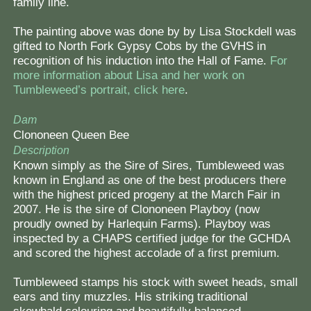
family line.
The painting above was done by by Lisa Stockdell was
gifted to North Fork Gypsy Cobs by the GVHS in
recognition of his induction into the Hall of Fame.
For
more information about Lisa and her work on
Tumbleweed’s portrait, click here
.
Dam
Clononeen Queen Bee
Description
Known simply as the Sire of Sires, Tumbleweed was
known in England as one of the best producers there
with the highest priced progeny at the March Fair in
2007. He is the sire of Clononeen Playboy (now
proudly owned by Harlequin Farms). Playboy was
inspected by a CHAPS certified judge for the GCHDA
and scored the highest accolade of a first premium.
Tumbleweed stamps his stock with sweet heads, small
ears and tiny muzzles. His striking traditional