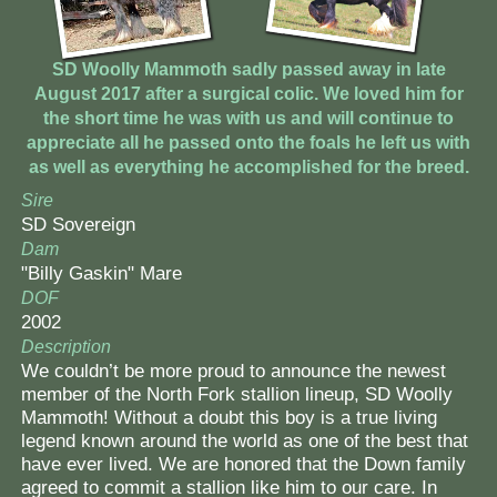
SD Woolly Mammoth sadly passed away in late
August 2017 after a surgical colic. We loved him for
the short time he was with us and will continue to
appreciate all he passed onto the foals he left us with
as well as everything he accomplished for the breed.
Sire
SD Sovereign
Dam
"Billy Gaskin" Mare
DOF
2002
Description
We couldn’t be more proud to announce the newest
member of the North Fork stallion lineup, SD Woolly
Mammoth! Without a doubt this boy is a true living
legend known around the world as one of the best that
have ever lived. We are honored that the Down family
agreed to commit a stallion like him to our care. In