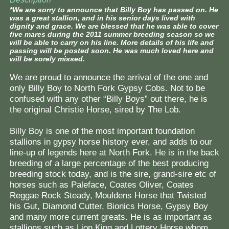
*We are sorry to announce that Billy Boy has passed on. He
was a great stallion, and in his senior days lived with
dignity and grace. We are blessed that he was able to cover
five mares during the 2011 summer breeding season so we
will be able to carry on his line. More details of his life and
passing will be posted soon. He was much loved here and
will be sorely missed.
We are proud to announce the arrival of the one and
only Billy Boy to North Fork Gypsy Cobs. Not to be
confused with any other “Billy Boys” out there, he is
the original Christie Horse, sired by The Lob.
Billy Boy is one of the most important foundation
stallions in gypsy horse history ever, and adds to our
line-up of legends here at North Fork. He is in the back
breeding of a large percentage of the best producing
breeding stock today, and is the sire, grand-sire etc of
horses such as Paleface, Coates Oliver, Coates
Reggae Rock Steady, Mouldens Horse that Twisted
his Gut, Diamond Cutter, Bionics Horse, Gypsy Boy
and many more current greats. He is as important as
stallions such as Lion King and Lottery Horse whom