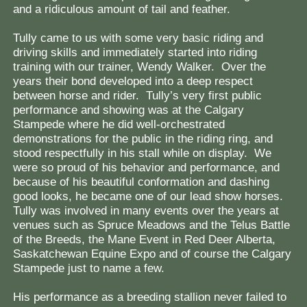
and a ridiculous amount of tail and feather.
Tully came to us with some very basic riding and
driving skills and immediately started into riding
training with our trainer, Wendy Walker. Over the
years their bond developed into a deep respect
between horse and rider. Tully’s very first public
performance and showing was at the Calgary
Stampede where he did well-orchestrated
demonstrations for the public in the riding ring, and
stood respectfully in his stall while on display. We
were so proud of his behavior and performance, and
because of his beautiful conformation and dashing
good looks, he became one of our lead show horses.
Tully was involved in many events over the years at
venues such as Spruce Meadows and the Telus Battle
of the Breeds, the Mane Event in Red Deer Alberta,
Saskatchewan Equine Expo and of course the Calgary
Stampede just to name a few.
His performance as a breeding stallion never failed to