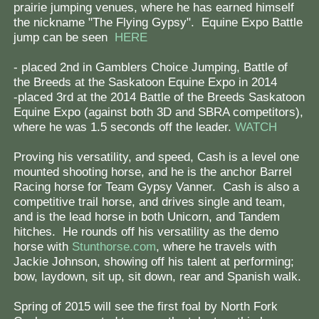
prairie jumping venues, where he has earned himself
the nickname "The Flying Gypsy". Equine Expo Battle
jump can be seen
HERE
- placed 2nd in Gamblers Choice Jumping, Battle of
the Breeds at the Saskatoon Equine Expo in 2014
-placed 3rd at the 2014 Battle of the Breeds Saskatoon
Equine Expo (against both 3D and SBRA competitors),
where he was 1.5 seconds off the leader.
WATCH
Proving his versatility, and speed, Cash is a level one
mounted shooting horse, and he is the anchor Barrel
Racing horse for Team Gypsy Vanner. Cash is also a
competitive trail horse, and drives single and team,
and is the lead horse in both Unicorn, and Tandem
hitches. He rounds off his versatility as the demo
horse with
Stunthorse.com
, where he travels with
Jackie Johnson, showing off his talent at performing;
bow, laydown, sit up, sit down, rear and Spanish walk.
Spring of 2015 will see the first foal by North Fork