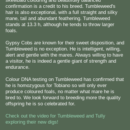
skewbald colouring and beautifully balanced
confirmation is a credit to his breed. Tumbleweed's
hair is also exceptional, with a full straight and silky
mane, tail and abundant feathering. Tumbleweed
stands at 13.3 h, although he tends to throw larger
foals.
Gypsy Cobs are known for their sweet disposition, and
Tumbleweed is no exception. He is intelligent, willing,
alert and gentle with the mares. Always willing to have
a visitor, he is indeed a gentle giant of strength and
endurance.
Colour DNA testing on Tumbleweed has confirmed that
he is homozygous for Tobiano so will only ever
produce coloured foals, no matter what mare he is
bred to. We look forward to breeding more the quality
offspring he is so celebrated for.
Check out the video for Tumbleweed and Tully
exploring their new digs!