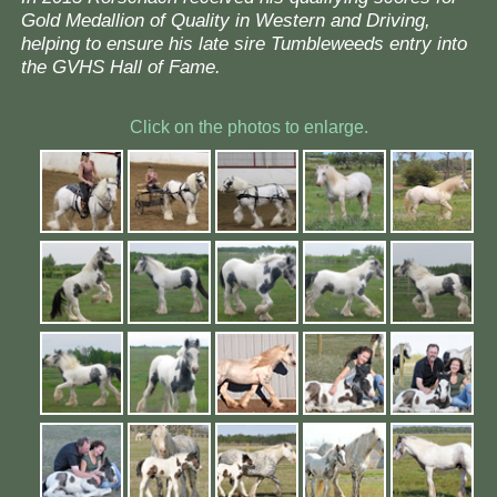
Gold Medallion of Quality in Western and Driving,
helping to ensure his late sire Tumbleweeds entry into
the GVHS Hall of Fame.
Click on the photos to enlarge.