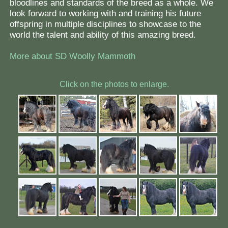
bloodlines and standards of the breed as a whole. We
look forward to working with and training his future
offspring in multiple disciplines to showcase to the
world the talent and ability of this amazing breed.
More about SD Woolly Mammoth
Click on the photos to enlarge.