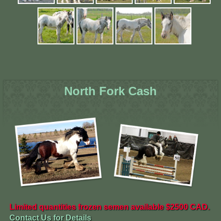
North Fork Cash
Limited quantities frozen semen available $2500 CAD.
Contact Us for Details