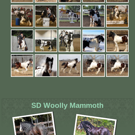
SD Woolly Mammoth