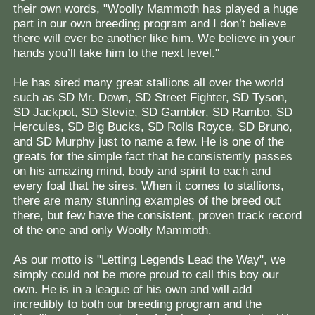
their own words, "Woolly Mammoth has played a huge
part in our own breeding program and I don’t believe
there will ever be another like him. We believe in your
hands you’ll take him to the next level."
He has sired many great stallions all over the world
such as SD Mr. Down, SD Street Fighter, SD Tyson,
SD Jackpot, SD Stevie, SD Gambler, SD Rambo, SD
Hercules, SD Big Bucks, SD Rolls Royce, SD Bruno,
and SD Murphy just to name a few. He is one of the
greats for the simple fact that he consistently passes
on his amazing mind, body and spirit to each and
every foal that he sires. When it comes to stallions,
there are many stunning examples of the breed out
there, but few have the consistent, proven track record
of the one and only Woolly Mammoth.
As our motto is "Letting Legends Lead the Way", we
simply could not be more proud to call this boy our
own. He is in a league of his own and will add
incredibly to both our breeding program and the