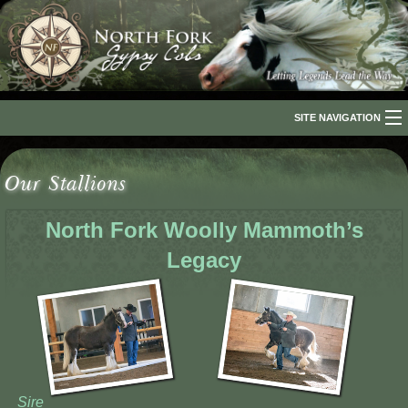
SITE NAVIGATION
Home
Our Stallions
About Us
North Fork Woolly Mammoth’s
The Breed
Legacy
Our Horses
For Sale
The Romani People
Media
Sire