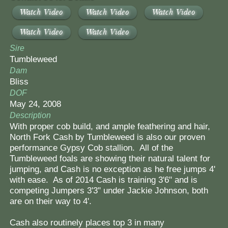
Watch Video
Watch Video
Watch Video
Watch Video
Watch Video
Sire
Tumbleweed
Dam
Bliss
DOF
May 24, 2008
Description
With proper cob build, and ample feathering and hair,
North Fork Cash by Tumbleweed is also our proven
performance Gypsy Cob stallion. All of the
Tumbleweed foals are showing their natural talent for
jumping, and Cash is no exception as he free jumps 4'
with ease. As of 2014 Cash is training 3'6" and is
competing Jumpers 3'3" under Jackie Johnson, both
are on their way to 4'.
Cash also routinely places top 3 in many