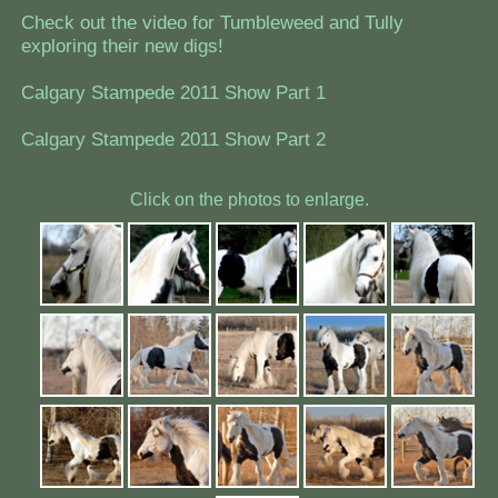
Check out the video for Tumbleweed and Tully
exploring their new digs!
Calgary Stampede 2011 Show Part 1
Calgary Stampede 2011 Show Part 2
Click on the photos to enlarge.