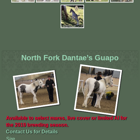
North Fork Dantae’s Guapo
Available to select mares, live cover or limited AI for
the 2019 breeding season.
Contact Us for Details
Sire