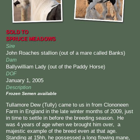
SOLD TO
SPRUCE MEADOWS
Sire
John Roaches stallion (out of a mare called Banks)
Dam
Ballywilliam Lady (out of the Paddy Horse)
DOF
January 1, 2005
Description
Frozen Semen available
Tullamore Dew (Tully) came to us in from Clononeen
Farm in England in the late winter months of 2009, just
in time to settle in before the breeding season. He
was 4 years of age when we brought him over, a
majestic example of the breed even at that age.
Standing at 15hh, he possessed a long flowing mane,