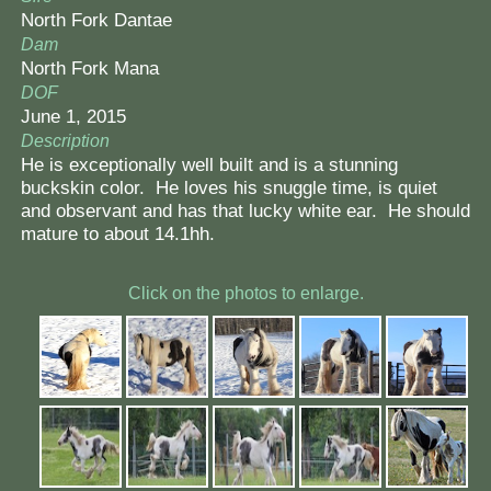
North Fork Dantae
Dam
North Fork Mana
DOF
June 1, 2015
Description
He is exceptionally well built and is a stunning
buckskin color. He loves his snuggle time, is quiet
and observant and has that lucky white ear. He should
mature to about 14.1hh.
Click on the photos to enlarge.