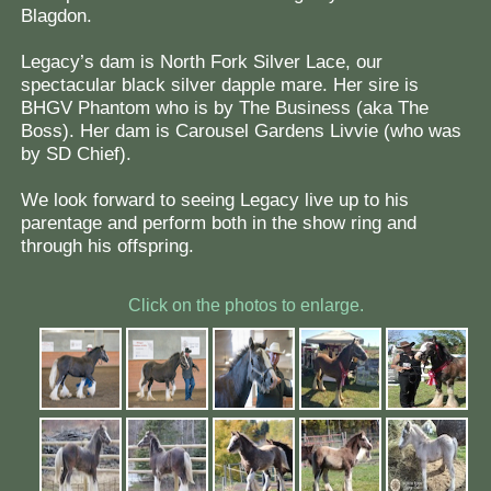
Blagdon.
Legacy’s dam is North Fork Silver Lace, our
spectacular black silver dapple mare. Her sire is
BHGV Phantom who is by The Business (aka The
Boss). Her dam is Carousel Gardens Livvie (who was
by SD Chief).
We look forward to seeing Legacy live up to his
parentage and perform both in the show ring and
through his offspring.
Click on the photos to enlarge.