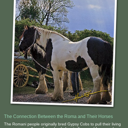
Contact Us
The Connection Between the Roma and Their Horses
The Romani people originally bred Gypsy Cobs to pull their living