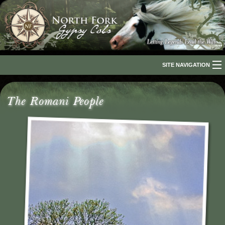
SITE NAVIGATION
Home
The Romani People
About Us
The Breed
Our Horses
For Sale
The Romani People
Media