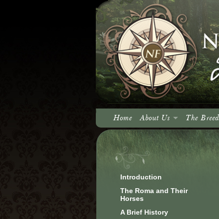
Home
About Us
The Breed
About North Fork
Our Vision
Introduction
The Roma and Their
Horses
A Brief History