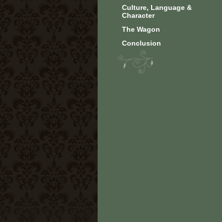
Culture, Language &
Character
The Wagon
Conclusion