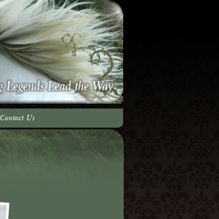
Contact Us
adow Team
ery