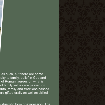
e as such, but there are some
ty to family, belief in God and
be of Romani agrees on what is
 and family values are passed on
truth, family and traditions passed
e gifted orally as well as skilled
vidualistic form of expression. The