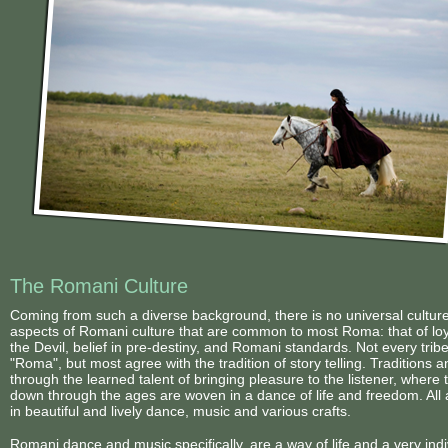
2019 Foals
Conclusion
Videos
2018 Foals
Links
<
The Romani Culture
Coming from such a diverse background, there is no universal cultur
aspects of Romani culture that are common to most Roma: that of loyal
the Devil, belief in pre-destiny, and Romani standards. Not every tri
"Roma", but most agree with the tradition of story telling. Traditions
through the learned talent of bringing pleasure to the listener, where 
down through the ages are woven in a dance of life and freedom. All ar
in beautiful and lively dance, music and various crafts.
Romani dance and music specifically, are a way of life and a very indi