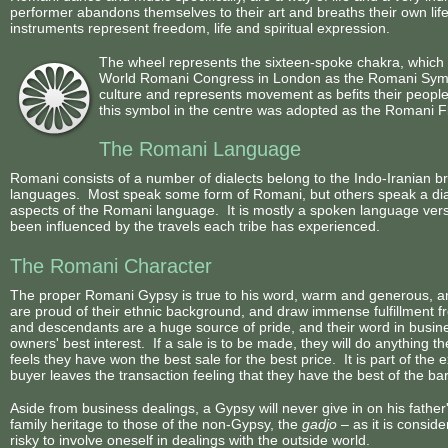
performer abandons themselves to their art and breaths their own life
instruments represent freedom, life and spiritual expression.
The wheel represents the sixteen-spoke chakra, which 
World Romani Congress in London as the Romani Symbol.
culture and represents movement as befits their people
this symbol in the centre was adopted as the Romani F
The Romani Language
Romani consists of a number of dialects belong to the Indo-Iranian 
languages. Most speak some form of Romani, but others speak a dial
aspects of the Romani language. It is mostly a spoken language ver
been influenced by the travels each tribe has experienced.
The Romani Character
The proper Romani Gypsy is true to his word, warm and generous, and
are proud of their ethnic background, and draw immense fulfillment f
and descendants are a huge source of pride, and their word in busines
owners' best interest. If a sale is to be made, they will do anything t
feels they have won the best sale for the best price. It is part of the 
buyer leaves the transaction feeling that they have the best of the ba
Aside from business dealings, a Gypsy will never give in on his father's
family heritage to those of the non-Gypsy, the
gadjo
– as it is consi
risky to involve oneself in dealings with the outside world.