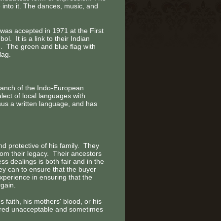
 into it. The dances, music, and
was accepted in 1971 at the First
 It is a link to their Indian
. The green and blue flag with
lag.
branch of the Indo-European
ect of local languages with
sus a written language, and has
 protective of his family. They
rom their legacy. Their ancestors
s dealings is both fair and in the
hey can to ensure that the buyer
experience in ensuring that the
rgain.
 faith, his mothers' blood, or his
dered unacceptable and sometimes