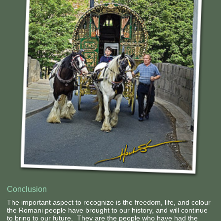
Contact Us
Conclusion
The important aspect to recognize is the freedom, life, and colour
the Romani people have brought to our history, and will continue
to bring to our future. They are the people who have had the