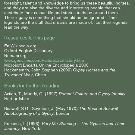
foresight, talent and knowledge to bring us these beautiful horses,
and they are also the diverse and interesting people that can
contribute their colour, life and stories to those around them.
Their legacy is something that should not be ignored. Their
legends are the stuff that dreams are made of. Let their legends
lead the way!
Resources for this page
En.Wikipedia.org
Oxford English Dictionary
Romani.org
www.geocities.com/Paris/5121/history.htm
Microsoft Encarta Online Encyclopedia 2008
Hockensmith, John Stephen (2006)
Gypsy Horses and the
Travelers' Way
, China
Books for Further Reading
Action, T., Mundy, G. (1997)
Romani Culture and Gypsy Identity
,
Hertfordshire.
Boswell, S.G., Seymour, J. (May 1970)
The Book of Boswell;
Autobiography of a Gypsy
, London.
Fonseca, I. (1996),
Bury Me Standing – The Gypsies and Their
Journey
, New York.