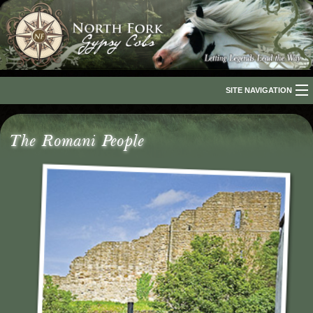
SITE NAVIGATION
Home
The Romani People
About Us
The Breed
Our Horses
For Sale
The Romani People
Media