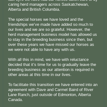
caring herd managers across Saskatchewan,
Alberta and British Columbia.
The special horses we have loved and the
friendships we’ve made have added so much to
our lives and we are so grateful. However, the
herd management business model has allowed us
to stay in the breeding business since then, but
over these years we have missed our horses as
we were not able to have any with us.
With all this in mind, we have with reluctance
decided that it’s time for us to gradually leave the
breeding business as our attention is required in
other areas at this time in our lives.
To facilitate this transition we have entered into an
agreement with Dave and Carmel Baird of River
Lane Ranch, just outside of Edmonton, Alberta
Canada.