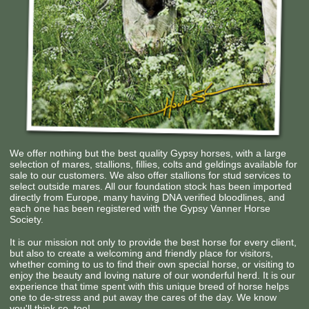
We offer nothing but the best quality Gypsy horses, with a large
selection of mares, stallions, fillies, colts and geldings available for
sale to our customers. We also offer stallions for stud services to
select outside mares. All our foundation stock has been imported
directly from Europe, many having DNA verified bloodlines, and
each one has been registered with the Gypsy Vanner Horse
Society.
It is our mission not only to provide the best horse for every client,
but also to create a welcoming and friendly place for visitors,
whether coming to us to find their own special horse, or visiting to
enjoy the beauty and loving nature of our wonderful herd. It is our
experience that time spent with this unique breed of horse helps
one to de-stress and put away the cares of the day. We know
you'll think so, too!