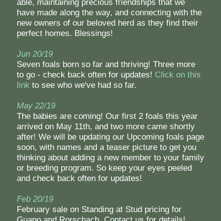
able, maintaining precious friendships that we
have made along the way, and connecting with the
new owners of our beloved herd as they find their
perfect homes. Blessings!
Jun 20/19
Seven foals born so far and thriving! Three more
to go - check back often for updates!
Click on this
link
to see who we've had so far.
May 22/19
The babies are coming! Our first 2 foals this year
arrived on May 11th, and two more came shortly
after! We will be updating our Upcoming foals page
soon, with names and a teaser picture to get you
thinking about adding a new member to your family
or breeding program. So keep your eyes peeled
and check back often for updates!
Feb 20/19
February sale on Standing at Stud pricing for
Guapo and Rorschach. Contact us for details!