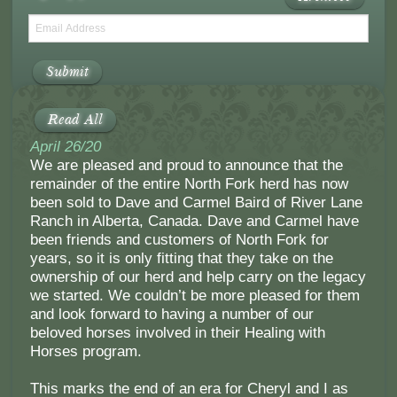
Submit
Read All
April 26/20
We are pleased and proud to announce that the
remainder of the entire North Fork herd has now
been sold to Dave and Carmel Baird of River Lane
Ranch in Alberta, Canada. Dave and Carmel have
been friends and customers of North Fork for
years, so it is only fitting that they take on the
ownership of our herd and help carry on the legacy
we started. We couldn’t be more pleased for them
and look forward to having a number of our
beloved horses involved in their Healing with
Horses program.
This marks the end of an era for Cheryl and I as