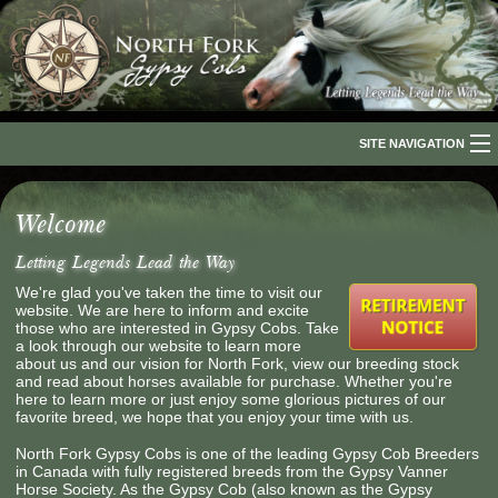
SITE NAVIGATION
Home
Welcome
About Us
Letting Legends Lead the Way
The Breed
We're glad you've taken the time to visit our
website. We are here to inform and excite
Our Horses
those who are interested in Gypsy Cobs. Take
a look through our website to learn more
about us and our vision for North Fork, view our breeding stock
For Sale
and read about horses available for purchase. Whether you're
here to learn more or just enjoy some glorious pictures of our
favorite breed, we hope that you enjoy your time with us.
The Romani People
North Fork Gypsy Cobs is one of the leading Gypsy Cob Breeders
Media
in Canada with fully registered breeds from the Gypsy Vanner
Horse Society. As the Gypsy Cob (also known as the Gypsy