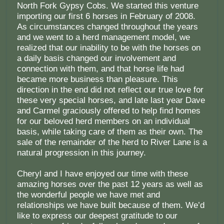
North Fork Gypsy Cobs. We started this venture
importing our first 6 horses in February of 2008.
As circumstances changed throughout the years
and we went to a herd management model, we
realized that our inability to be with the horses on
a daily basis changed our involvement and
connection with them, and that horse life had
became more business than pleasure. This
direction in the end did not reflect our true love for
these very special horses, and late last year Dave
and Carmel graciously offered to help find homes
for our beloved herd members on an individual
basis, while taking care of them as their own. The
sale of the remainder of the herd to River Lane is a
natural progression in this journey.
Cheryl and I have enjoyed our time with these
amazing horses over the past 12 years as well as
the wonderful people we have met and
relationships we have built because of them. We’d
like to express our deepest gratitude to our