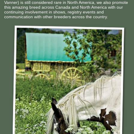
Vanner) is still considered rare in North America, we also promote
Contact Us
this amazing breed across Canada and North America with our
continuing involvement in shows, registry events and
communication with other breeders across the country.