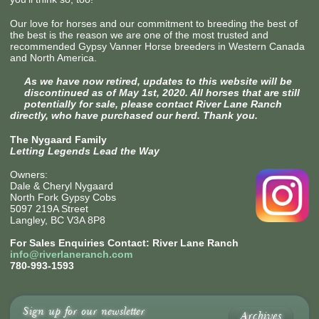
Our love for horses and our commitment to breeding the best of
the best is the reason we are one of the most trusted and
recommended Gypsy Vanner Horse breeders in Western Canada
and North America.
As we have now retired, updates to this website will be
discontinued as of May 1st, 2020. All horses that are still
potentially for sale, please contact River Lane Ranch
directly, who have purchased our herd. Thank you.
The Nygaard Family
Letting Legends Lead the Way
Owners:
Dale & Cheryl Nygaard
North Fork Gypsy Cobs
5097 219A Street
Langley, BC V3A 8P8
For Sales Enquiries Contact: River Lane Ranch
info@riverlaneranch.com
780-993-1593
Sign up for our newsletter
Archives