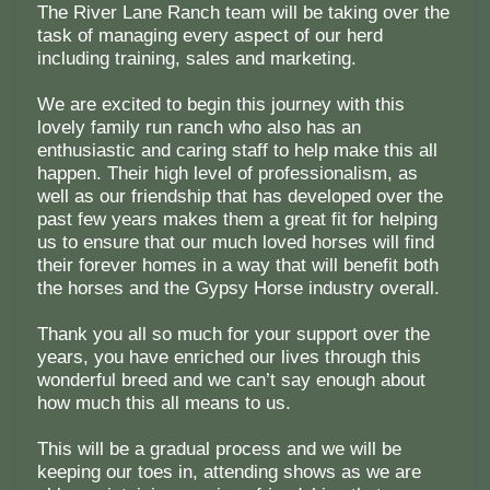
The River Lane Ranch team will be taking over the
task of managing every aspect of our herd
including training, sales and marketing.
We are excited to begin this journey with this
lovely family run ranch who also has an
enthusiastic and caring staff to help make this all
happen. Their high level of professionalism, as
well as our friendship that has developed over the
past few years makes them a great fit for helping
us to ensure that our much loved horses will find
their forever homes in a way that will benefit both
the horses and the Gypsy Horse industry overall.
Thank you all so much for your support over the
years, you have enriched our lives through this
wonderful breed and we can’t say enough about
how much this all means to us.
This will be a gradual process and we will be
keeping our toes in, attending shows as we are