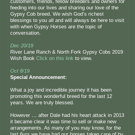
customers, friends, fellow breeders and owners for
feeding into our lives and sharing our love of the
Gypsy Cob breed. We wish God’s richest
blessings to you all and will always be here to visit
with when Gypsy Horses are the topic of
conversation.
Dec 20/19
River Lane Ranch & North Fork Gypsy Cobs 2019
Wish Book
Click on this link
to view.
Oct 8/19
Special Announcement:
What a joy and incredible journey it has been
promoting this wonderful breed for the last 12
years. We are truly blessed.
However … after Dale had his heart attack in 2013
it became clear it was time to sell or make new
arrangements. As many of you may know, for the
last 6yrs we have had our horses taken care of by