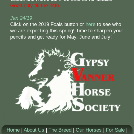
Good only till the 24th.
Jan 24/19
Click on the 2019 Foals button or
here
to see who
we are expecting this spring! Time to sharpen your
pencils and get ready for May, June and July!
Home
|
About Us
|
The Breed
|
Our Horses
|
For Sale
|